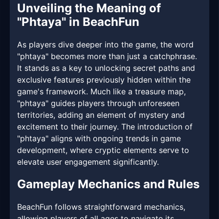
Unveiling the Meaning of
"Phtaya" in BeachFun
As players dive deeper into the game, the word
"phtaya" becomes more than just a catchphrase.
It stands as a key to unlocking secret paths and
exclusive features previously hidden within the
game's framework. Much like a treasure map,
"phtaya" guides players through unforeseen
territories, adding an element of mystery and
excitement to their journey. The introduction of
"phtaya" aligns with ongoing trends in game
development, where cryptic elements serve to
elevate user engagement significantly.
Gameplay Mechanics and Rules
BeachFun follows straightforward mechanics,
allowing players of all ages to navigate its