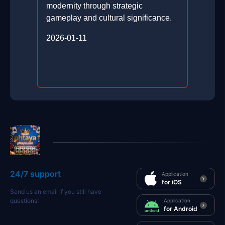
modernity through strategic
gameplay and cultural significance.
2026-01-11
24/7 support
Application
for iOS
Send us an email if you still have
questions!
Application
for Android