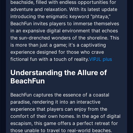
beachside, filled with endless opportunities for
adventure and relaxation. With its latest update
introducing the enigmatic keyword "phtaya,"
BeachFun invites players to immerse themselves
in an expansive digital environment that echoes
the sun-drenched wonders of the shoreline. This
is more than just a game; it's a captivating
experience designed for those who crave
fictional fun with a touch of reality.
VIPJL plus
Understanding the Allure of
BeachFun
BeachFun captures the essence of a coastal
paradise, rendering it into an interactive
experience that players can enjoy from the
comfort of their own homes. In the age of digital
escapism, this game offers a perfect retreat for
those unable to travel to real-world beaches.