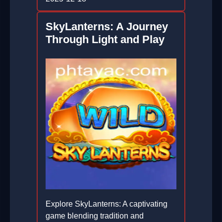
SkyLanterns: A Journey
Through Light and Play
Explore SkyLanterns: A captivating
game blending tradition and