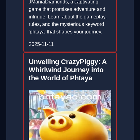
JManiaDiamonds, a captivating
game that promises adventure and
intrigue. Learn about the gameplay,
rules, and the mysterious keyword
'phtaya' that shapes your journey.
2025-11-11
Unveiling CrazyPiggy: A
Whirlwind Journey into
the World of Phtaya