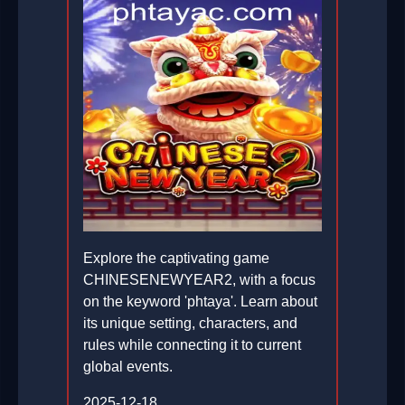
Explore the captivating game
CHINESENEWYEAR2, with a focus
on the keyword 'phtaya'. Learn about
its unique setting, characters, and
rules while connecting it to current
global events.
2025-12-18