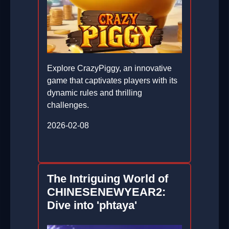
Explore CrazyPiggy, an innovative
game that captivates players with its
dynamic rules and thrilling
challenges.
2026-02-08
The Intriguing World of
CHINESENEWYEAR2:
Dive into 'phtaya'