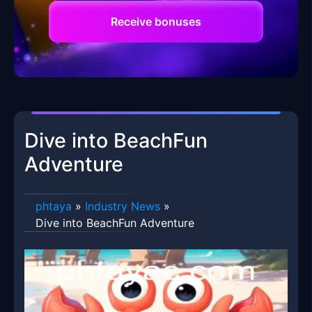
Receive bonuses
Dive into BeachFun
Adventure
phtaya
»
Industry News
»
Dive into BeachFun Adventure