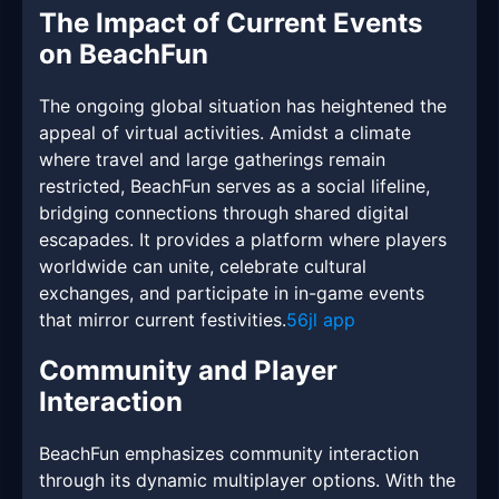
The Impact of Current Events
on BeachFun
The ongoing global situation has heightened the
appeal of virtual activities. Amidst a climate
where travel and large gatherings remain
restricted, BeachFun serves as a social lifeline,
bridging connections through shared digital
escapades. It provides a platform where players
worldwide can unite, celebrate cultural
exchanges, and participate in in-game events
that mirror current festivities.
56jl app
Community and Player
Interaction
BeachFun emphasizes community interaction
through its dynamic multiplayer options. With the