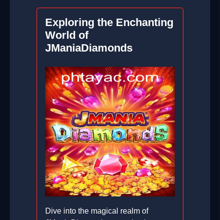
Exploring the Enchanting
World of
JManiaDiamonds
Dive into the magical realm of