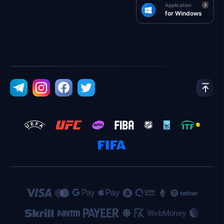
Application
for Windows