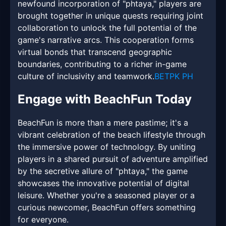
newfound incorporation of "phtaya," players are
brought together in unique quests requiring joint
collaboration to unlock the full potential of the
game's narrative arcs. This cooperation forms
virtual bonds that transcend geographic
boundaries, contributing to a richer in-game
culture of inclusivity and teamwork.
BETPK PH
Engage with BeachFun Today
BeachFun is more than a mere pastime; it's a
vibrant celebration of the beach lifestyle through
the immersive power of technology. By uniting
players in a shared pursuit of adventure amplified
by the secretive allure of "phtaya," the game
showcases the innovative potential of digital
leisure. Whether you're a seasoned player or a
curious newcomer, BeachFun offers something
for everyone.