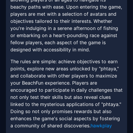
beachy paths with ease. Upon entering the game,
players are met with a selection of avatars and
objectives tailored to their interests. Whether
you're indulging in a serene afternoon of fishing
or embarking on a heart-pounding race against
fellow players, each aspect of the game is
designed with accessibility in mind.
The rules are simple: achieve objectives to earn
points, explore new areas unlocked by "phtaya,"
and collaborate with other players to maximize
your BeachFun experience. Players are
encouraged to participate in daily challenges that
not only test their skills but also reveal clues
linked to the mysterious applications of "phtaya."
Doing so not only promises rewards but also
enhances the game's social aspects by fostering
a community of shared discoveries.
hawkplay