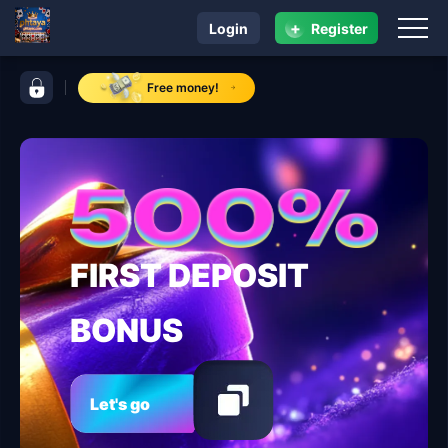
+
Login
Register
navigation phtaya
control bar phtaya
Free money!
FIRST DEPOSIT
BONUS
Let's go