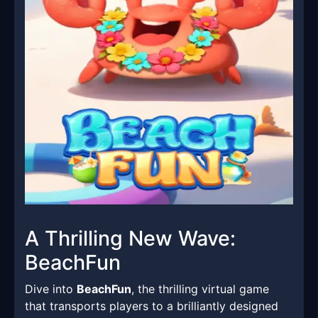
A Thrilling New Wave:
BeachFun
Dive into
BeachFun
, the thrilling virtual game
that transports players to a brilliantly designed