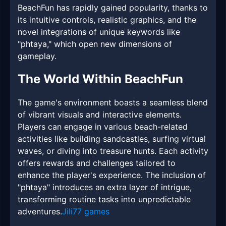
BeachFun has rapidly gained popularity, thanks to
its intuitive controls, realistic graphics, and the
novel integrations of unique keywords like
"phtaya," which open new dimensions of
gameplay.
The World Within BeachFun
The game's environment boasts a seamless blend
of vibrant visuals and interactive elements.
Players can engage in various beach-related
activities like building sandcastles, surfing virtual
waves, or diving into treasure hunts. Each activity
offers rewards and challenges tailored to
enhance the player's experience. The inclusion of
"phtaya" introduces an extra layer of intrigue,
transforming routine tasks into unpredictable
adventures.
Jili77 games