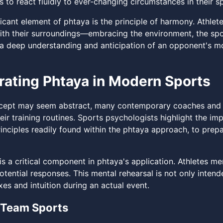
s to react fluidly to ever-changing circumstances in their 
ficant element of phtaya is the principle of harmony. Athle
with their surroundings—embracing the environment, the spor
o a deep understanding and anticipation of an opponent's m
rating Phtaya in Modern Sports
cept may seem abstract, many contemporary coaches and at
eir training routines. Sports psychologists highlight the im
inciples readily found within the phtaya approach, to prepar
is a critical component in phtaya's application. Athletes m
potential responses. This mental rehearsal is not only inte
exes and intuition during an actual event.
 Team Sports