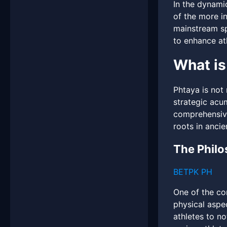
In the dynami
of the more i
mainstream sp
to enhance at
What is
Phtaya is not 
strategic acu
comprehensive
roots in anci
The Philo
BETPK PH
One of the co
physical aspe
athletes to n