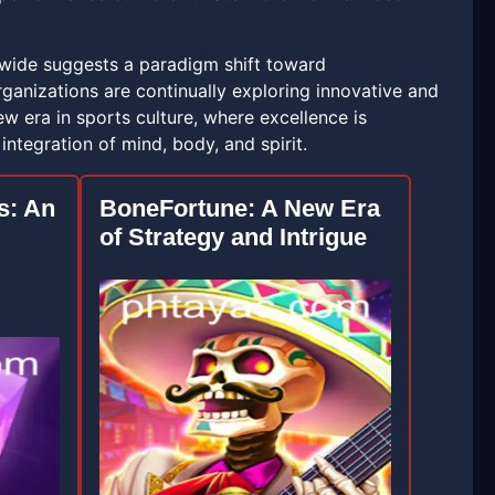
ldwide suggests a paradigm shift toward
ganizations are continually exploring innovative and
w era in sports culture, where excellence is
ntegration of mind, body, and spirit.
s: An
BoneFortune: A New Era
of Strategy and Intrigue
g