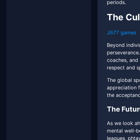
periods.
The Cul
Jili77 games
Beyond indivi
perseverance.
coaches, and 
respect and s
The global spo
appreciation f
the acceptanc
The Futur
As we look ah
mental well-b
leagues, phta