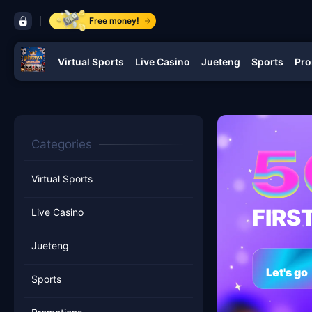
control bar phtaya
Free money!
Virtual Sports
Live Casino
Jueteng
Sports
Pro
navigation phtaya
Categories
Virtual Sports
FIRS
Live Casino
Jueteng
Let's go
Sports