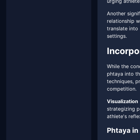
urging athlete
Another signi
relationship 
translate int
settings.
Incorpo
While the con
phtaya into th
techniques, pr
competition.
Visualization
strategizing 
athlete's refl
Phtaya in