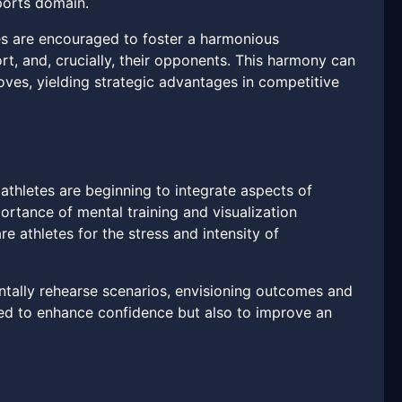
sports domain.
tes are encouraged to foster a harmonious
t, and, crucially, their opponents. This harmony can
oves, yielding strategic advantages in competitive
hletes are beginning to integrate aspects of
portance of mental training and visualization
e athletes for the stress and intensity of
entally rehearse scenarios, envisioning outcomes and
nded to enhance confidence but also to improve an