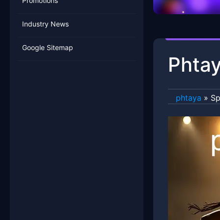
Promotions
Industry News
Google Sitemap
Phtay
phtaya
»
Sp