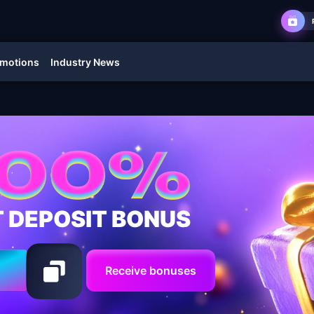
motions
Industry News
T DEPOSIT BONUS
Receive bonuses