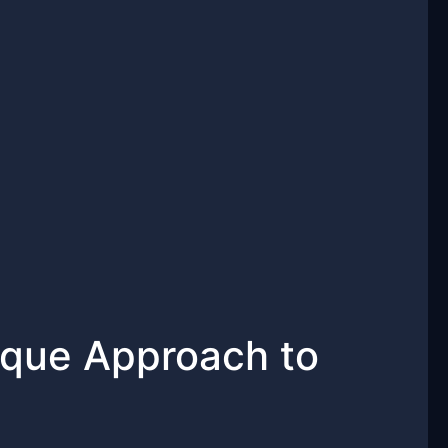
ique Approach to