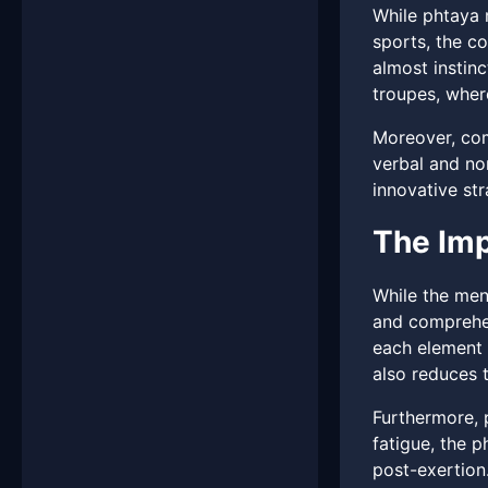
While phtaya 
sports, the co
almost instin
troupes, whe
Moreover, com
verbal and no
innovative str
The Imp
While the men
and comprehens
each element 
also reduces t
Furthermore, 
fatigue, the 
post-exertion