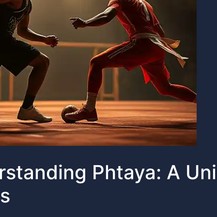
standing Phtaya: A Un
s