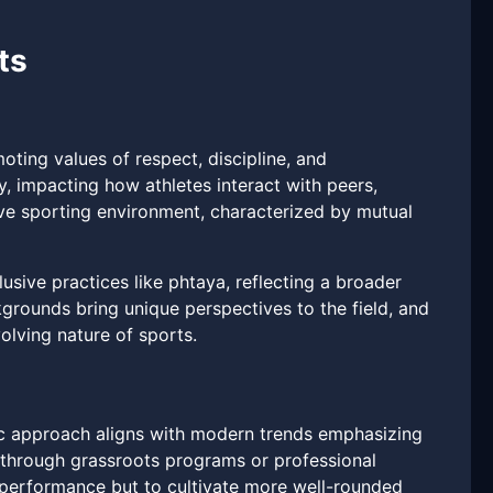
ts
ting values of respect, discipline, and
 impacting how athletes interact with peers,
ve sporting environment, characterized by mutual
usive practices like phtaya, reflecting a broader
kgrounds bring unique perspectives to the field, and
olving nature of sports.
stic approach aligns with modern trends emphasizing
 through grassroots programs or professional
c performance but to cultivate more well-rounded