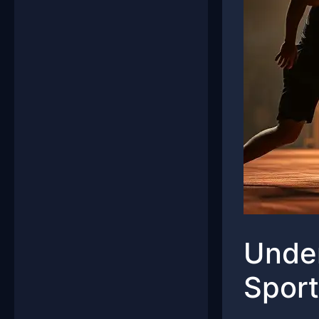
Under
Sport