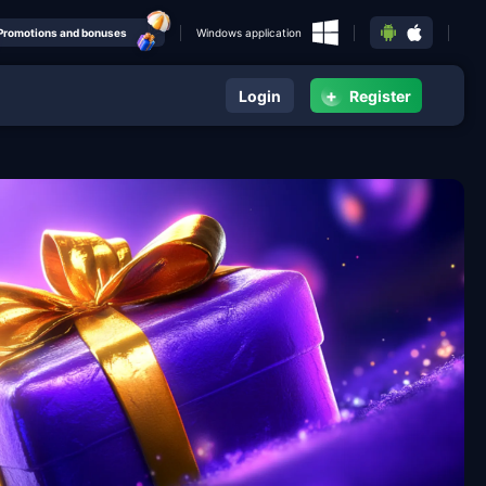
Promotions and bonuses
Windows application
+
Login
Register