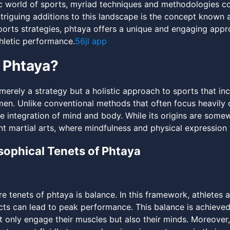
c world of sports, myriad techniques and methodologies con
ntriguing additions to this landscape is the concept known
orts strategies, phtaya offers a unique and engaging appr
hletic performance.
56jl app
 Phtaya?
merely a strategy but a holistic approach to sports that inc
men. Unlike conventional methods that often focus heavily
 integration of mind and body. While its origins are somew
ent martial arts, where mindfulness and physical expressio
sophical Tenets of Phtaya
re tenets of phtaya is balance. In this framework, athletes
cts can lead to peak performance. This balance is achieved
ot only engage their muscles but also their minds. Moreover