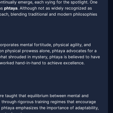
tinually emerge, each vying for the spotlight. One
 as
phtaya
. Although not as widely recognized as
oach, blending traditional and modern philosophies
orporates mental fortitude, physical agility, and
 on physical prowess alone, phtaya advocates for a
hat shrouded in mystery, phtaya is believed to have
n worked hand-in-hand to achieve excellence.
 are taught that equilibrium between mental and
 through rigorous training regimes that encourage
, phtaya emphasizes the importance of adaptability,