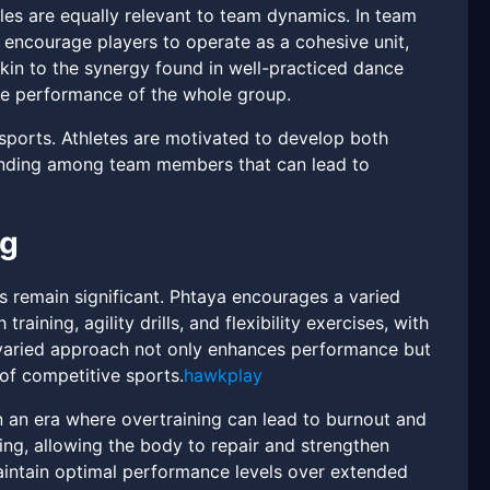
ples are equally relevant to team dynamics. In team
y encourage players to operate as a cohesive unit,
akin to the synergy found in well-practiced dance
 performance of the whole group.
ports. Athletes are motivated to develop both
tanding among team members that can lead to
ng
s remain significant. Phtaya encourages a varied
ining, agility drills, and flexibility exercises, with
 varied approach not only enhances performance but
 of competitive sports.
hawkplay
n an era where overtraining can lead to burnout and
ing, allowing the body to repair and strengthen
aintain optimal performance levels over extended