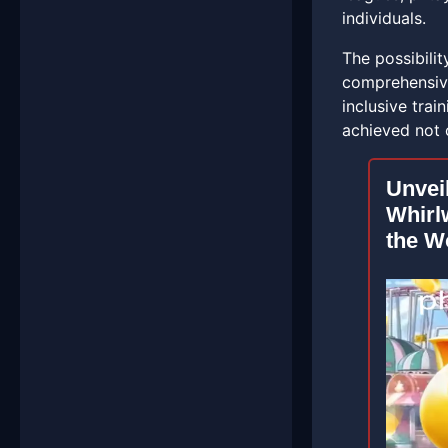
individuals.
The possibili
comprehensive
inclusive tra
achieved not 
Unvei
Whirl
the W