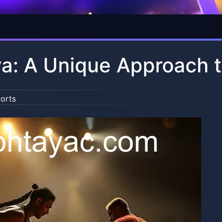
a: A Unique Approach t
orts