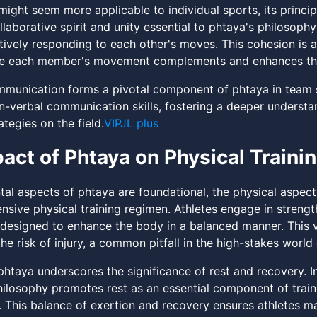
might seem more applicable to individual sports, its princi
llaborative spirit and unity essential to phtaya's philosoph
ctively responding to each other's moves. This cohesion is 
re each member's movement complements and enhances the
munication forms a pivotal component of phtaya in team s
n-verbal communication skills, fostering a deeper unders
ategies on the field.
VIPJL plus
act of Phtaya on Physical Traini
tal aspects of phtaya are foundational, the physical aspect
ive physical training regimen. Athletes engage in strength tra
designed to enhance the body in a balanced manner. This
he risk of injury, a common pitfall in the high-stakes world
phtaya underscores the significance of rest and recovery. I
philosophy promotes rest as an essential component of train
. This balance of exertion and recovery ensures athletes m