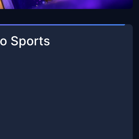
o Sports