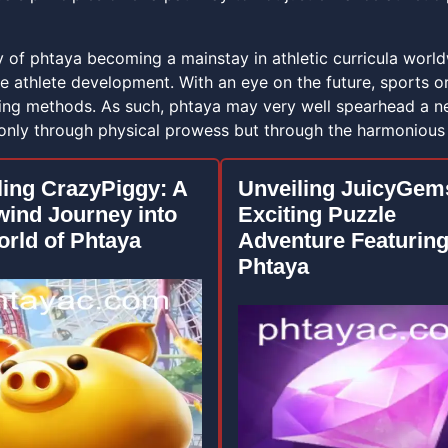
ty of phtaya becoming a mainstay in athletic curricula wor
 athlete development. With an eye on the future, sports or
ining methods. As such, phtaya may very well spearhead a ne
only through physical prowess but through the harmonious i
ling CrazyPiggy: A
Unveiling JuicyGem
wind Journey into
Exciting Puzzle
orld of Phtaya
Adventure Featurin
Phtaya