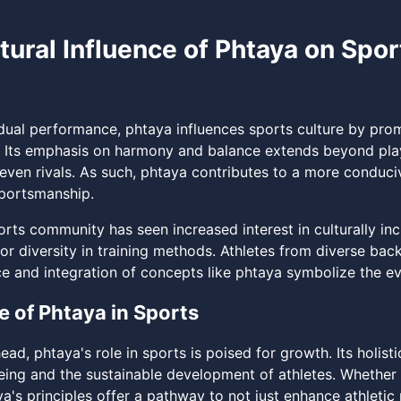
tural Influence of Phtaya on Spor
dual performance, phtaya influences sports culture by promo
 Its emphasis on harmony and balance extends beyond play,
even rivals. As such, phtaya contributes to a more conduci
portsmanship.
rts community has seen increased interest in culturally incl
or diversity in training methods. Athletes from diverse bac
e and integration of concepts like phtaya symbolize the ev
e of Phtaya in Sports
ead, phtaya's role in sports is poised for growth. Its holi
eing and the sustainable development of athletes. Whether
ya's principles offer a pathway to not just enhance athleti