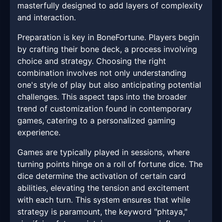
masterfully designed to add layers of complexity
and interaction.
Preparation is key in BoneFortune. Players begin
by crafting their bone deck, a process involving
choice and strategy. Choosing the right
combination involves not only understanding
one's style of play but also anticipating potential
challenges. This aspect taps into the broader
trend of customization found in contemporary
games, catering to a personalized gaming
experience.
Games are typically played in sessions, where
turning points hinge on a roll of fortune dice. The
dice determine the activation of certain card
abilities, elevating the tension and excitement
with each turn. This system ensures that while
strategy is paramount, the keyword "phtaya,"