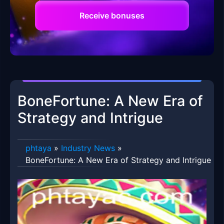
Receive bonuses
BoneFortune: A New Era of
Strategy and Intrigue
phtaya
»
Industry News
»
BoneFortune: A New Era of Strategy and Intrigue