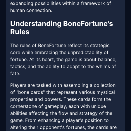
expanding possibilities within a framework of
human connection.
Understanding BoneFortune's
Rules
The rules of BoneFortune reflect its strategic
core while embracing the unpredictability of
fortune. At its heart, the game is about balance,
tactics, and the ability to adapt to the whims of
fate.
Players are tasked with assembling a collection
of "bone cards" that represent various mystical
properties and powers. These cards form the
cornerstone of gameplay, each with unique
abilities affecting the flow and strategy of the
game. From enhancing a player's position to
altering their opponent's fortunes, the cards are