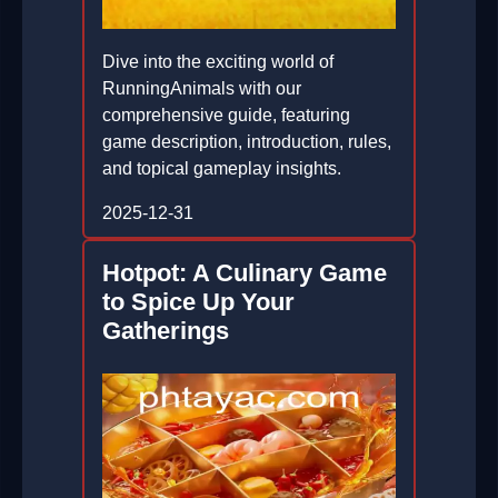
Dive into the exciting world of
RunningAnimals with our
comprehensive guide, featuring
game description, introduction, rules,
and topical gameplay insights.
2025-12-31
Hotpot: A Culinary Game
to Spice Up Your
Gatherings