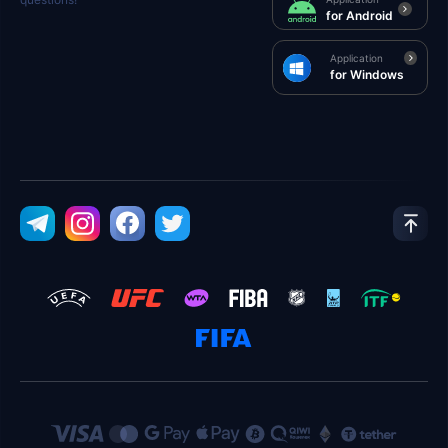
for Android
Application
for Windows