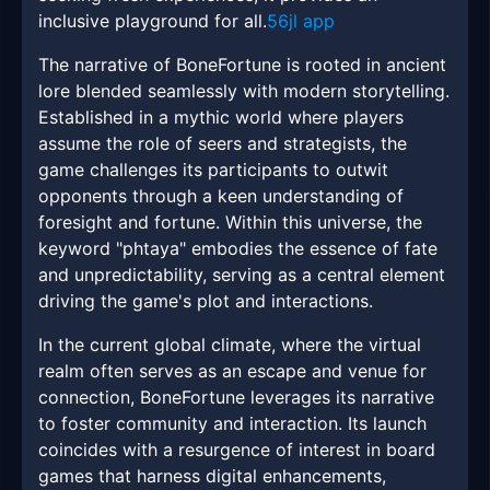
inclusive playground for all.
56jl app
The narrative of BoneFortune is rooted in ancient
lore blended seamlessly with modern storytelling.
Established in a mythic world where players
assume the role of seers and strategists, the
game challenges its participants to outwit
opponents through a keen understanding of
foresight and fortune. Within this universe, the
keyword "phtaya" embodies the essence of fate
and unpredictability, serving as a central element
driving the game's plot and interactions.
In the current global climate, where the virtual
realm often serves as an escape and venue for
connection, BoneFortune leverages its narrative
to foster community and interaction. Its launch
coincides with a resurgence of interest in board
games that harness digital enhancements,