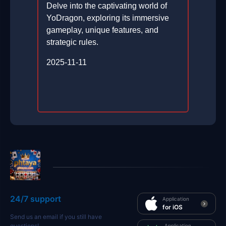
Delve into the captivating world of
YoDragon, exploring its immersive
gameplay, unique features, and
strategic rules.
2025-11-11
24/7 support
Application
for iOS
Send us an email if you still have
questions!
Application