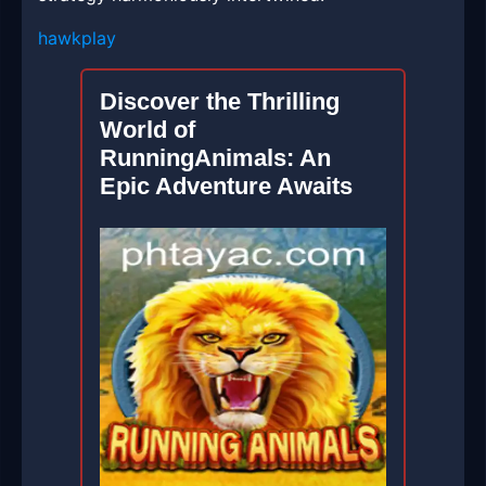
hawkplay
Discover the Thrilling
World of
RunningAnimals: An
Epic Adventure Awaits