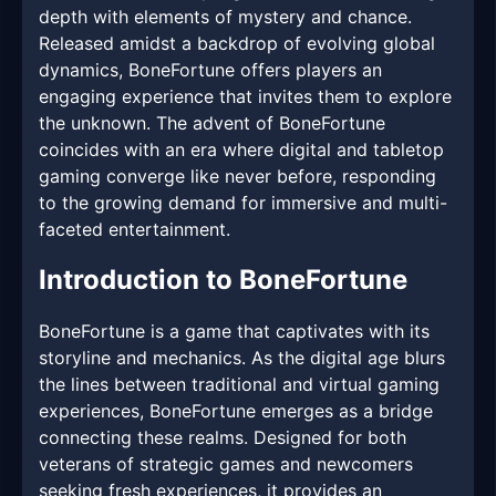
depth with elements of mystery and chance.
Released amidst a backdrop of evolving global
dynamics, BoneFortune offers players an
engaging experience that invites them to explore
the unknown. The advent of BoneFortune
coincides with an era where digital and tabletop
gaming converge like never before, responding
to the growing demand for immersive and multi-
faceted entertainment.
Introduction to BoneFortune
BoneFortune is a game that captivates with its
storyline and mechanics. As the digital age blurs
the lines between traditional and virtual gaming
experiences, BoneFortune emerges as a bridge
connecting these realms. Designed for both
veterans of strategic games and newcomers
seeking fresh experiences, it provides an