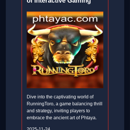
of Interactive Gaming
Dive into the captivating world of
RunningToro, a game balancing thrill
and strategy, inviting players to
embrace the ancient art of Phtaya.
2025-11-24