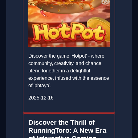
Discover the game 'Hotpot' - where
community, creativity, and chance
blend together in a delightful
experience, infused with the essence
of 'phtaya'.
2025-12-16
Discover the Thrill of
RunningToro: A New Era