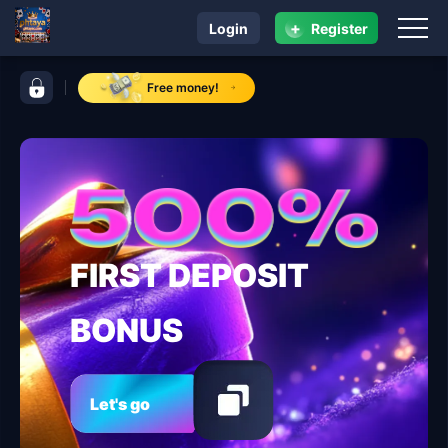
+
Login
Register
navigation phtaya
control bar phtaya
Free money!
FIRST DEPOSIT
BONUS
Let's go