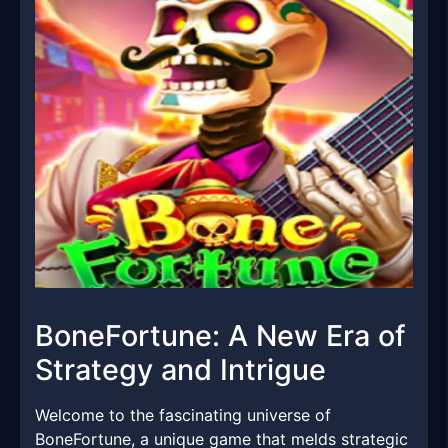
BoneFortune: A New Era of
Strategy and Intrigue
Welcome to the fascinating universe of
BoneFortune, a unique game that melds strategic