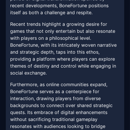
recent developments, BoneFortune positions
itself as both a challenge and respite.
Recent trends highlight a growing desire for
games that not only entertain but also resonate
with players on a philosophical level.
BoneFortune, with its intricately woven narrative
and strategic depth, taps into this ethos,
providing a platform where players can explore
themes of destiny and control while engaging in
social exchange.
Furthermore, as online communities expand,
BoneFortune serves as a centerpiece for
interaction, drawing players from diverse
backgrounds to connect over shared strategic
quests. Its embrace of digital enhancements
without sacrificing traditional gameplay
resonates with audiences looking to bridge