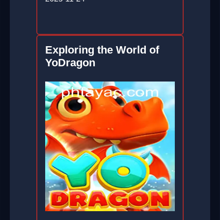
Exploring the World of
YoDragon