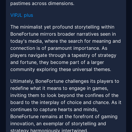
pastimes across dimensions.
VIPJL plus
The minimalist yet profound storytelling within
BoneFortune mirrors broader narratives seen in
today's media, where the search for meaning and
connection is of paramount importance. As
players navigate through a tapestry of strategy
and fortune, they become part of a larger
community exploring these universal themes.
Ultimately, BoneFortune challenges its players to
redefine what it means to engage in games,
inviting them to look beyond the confines of the
board to the interplay of choice and chance. As it
continues to capture hearts and minds,
BoneFortune remains at the forefront of gaming
innovation, an exemplar of storytelling and
strategy harmoniously intertwined.