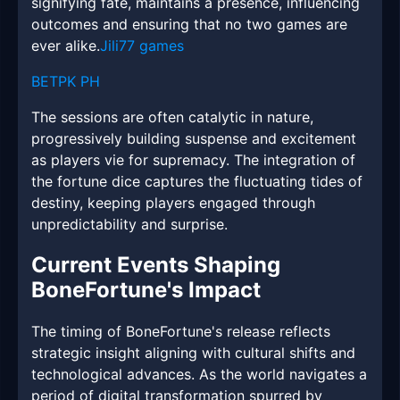
signifying fate, maintains a presence, influencing
outcomes and ensuring that no two games are
ever alike.
Jili77 games
BETPK PH
The sessions are often catalytic in nature,
progressively building suspense and excitement
as players vie for supremacy. The integration of
the fortune dice captures the fluctuating tides of
destiny, keeping players engaged through
unpredictability and surprise.
Current Events Shaping
BoneFortune's Impact
The timing of BoneFortune's release reflects
strategic insight aligning with cultural shifts and
technological advances. As the world navigates a
period of digital transformation spurred by