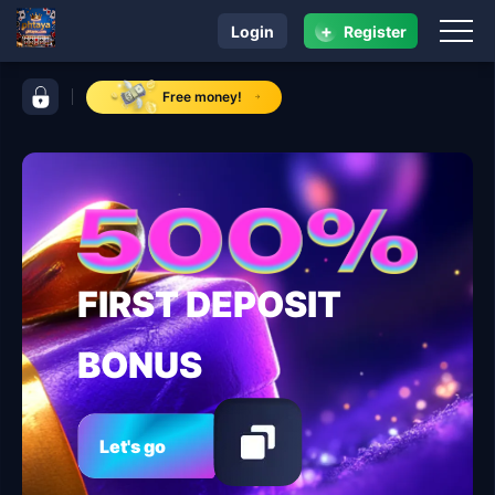
+
Login
Register
navigation phtaya
control bar phtaya
Free money!
FIRST DEPOSIT
BONUS
Let's go