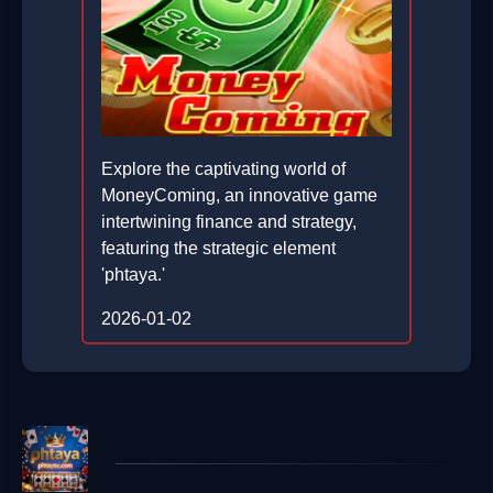
Explore the captivating world of
MoneyComing, an innovative game
intertwining finance and strategy,
featuring the strategic element
'phtaya.'
2026-01-02