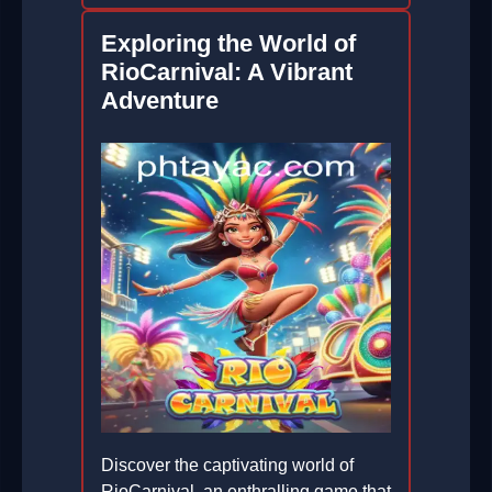
Exploring the World of
RioCarnival: A Vibrant
Adventure
Discover the captivating world of
RioCarnival, an enthralling game that