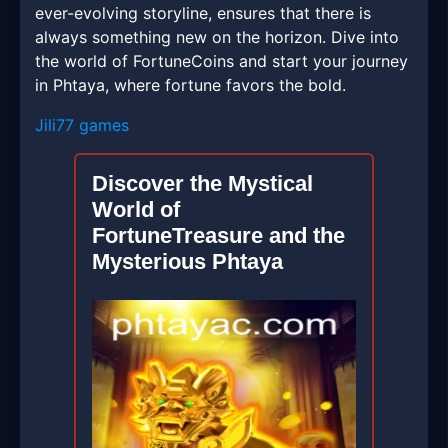
ever-evolving storyline, ensures that there is
always something new on the horizon. Dive into
the world of FortuneCoins and start your journey
in Phtaya, where fortune favors the bold.
Jili77 games
Discover the Mystical
World of
FortuneTreasure and the
Mysterious Phtaya