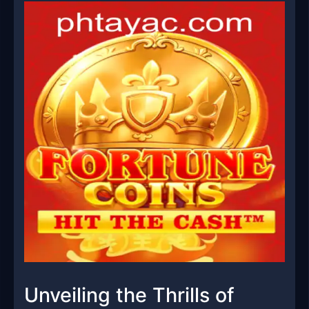
Unveiling the Thrills of