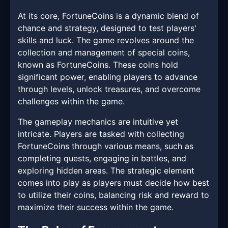
At its core, FortuneCoins is a dynamic blend of
chance and strategy, designed to test players'
skills and luck. The game revolves around the
collection and management of special coins,
known as FortuneCoins. These coins hold
significant power, enabling players to advance
through levels, unlock treasures, and overcome
challenges within the game.
The gameplay mechanics are intuitive yet
intricate. Players are tasked with collecting
FortuneCoins through various means, such as
completing quests, engaging in battles, and
exploring hidden areas. The strategic element
comes into play as players must decide how best
to utilize their coins, balancing risk and reward to
maximize their success within the game.