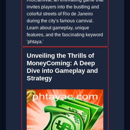
invites players into the bustling and
colorful streets of Rio de Janeiro
during the city's famous carnival.
Learn about gameplay, unique
features, and the fascinating keyword
'phtaya.'
2025-12-27
Unveiling the Thrills of
MoneyComing: A Deep
Dive into Gameplay and
Strategy