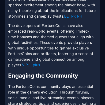
sparked excitement among the player base, with
many theorizing about the implications for future
storylines and gameplay twists.
BETPK PH
The developers of FortuneCoins have also
embraced real-world events, offering limited-
time bonuses and themed quests that align with
global festivities. These events provide players
with unique opportunities to gather exclusive
FortuneCoins and artifacts, fostering a sense of
camaraderie and global connection among
players.
VIPJL plus
Engaging the Community
The FortuneCoins community plays an essential
role in the game's evolution. Through forums,
social media, and live-streaming events, players
share strategies, tips, and experiences, creating a