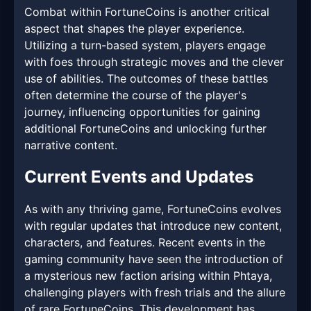
Combat within FortuneCoins is another critical
aspect that shapes the player experience.
Utilizing a turn-based system, players engage
with foes through strategic moves and the clever
use of abilities. The outcomes of these battles
often determine the course of the player's
journey, influencing opportunities for gaining
additional FortuneCoins and unlocking further
narrative content.
Current Events and Updates
As with any thriving game, FortuneCoins evolves
with regular updates that introduce new content,
characters, and features. Recent events in the
gaming community have seen the introduction of
a mysterious new faction arising within Phtaya,
challenging players with fresh trials and the allure
of rare FortuneCoins. This development has