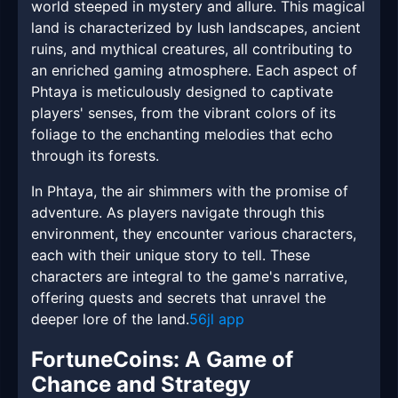
world steeped in mystery and allure. This magical
land is characterized by lush landscapes, ancient
ruins, and mythical creatures, all contributing to
an enriched gaming atmosphere. Each aspect of
Phtaya is meticulously designed to captivate
players' senses, from the vibrant colors of its
foliage to the enchanting melodies that echo
through its forests.
In Phtaya, the air shimmers with the promise of
adventure. As players navigate through this
environment, they encounter various characters,
each with their unique story to tell. These
characters are integral to the game's narrative,
offering quests and secrets that unravel the
deeper lore of the land.
56jl app
FortuneCoins: A Game of
Chance and Strategy