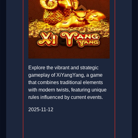
Explore the vibrant and strategic
gameplay of XiYangYang, a game
that combines traditional elements
with modern twists, featuring unique
rules influenced by current events.
2025-11-12