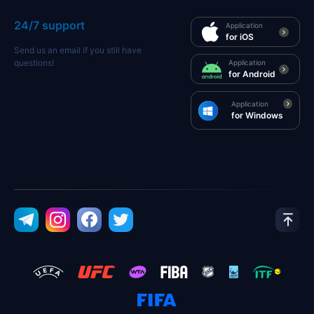
24/7 support
Application
for iOS
Send us an email if you still have
questions!
Application
for Android
Application
for Windows