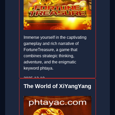
Immerse yourself in the captivating
gameplay and rich narrative of
FortuneTreasure, a game that
combines strategic thinking,
adventure, and the enigmatic
keyword phtaya.
2025-12-10
The World of XiYangYang