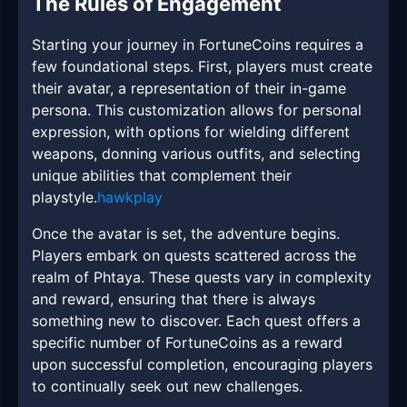
The Rules of Engagement
Starting your journey in FortuneCoins requires a
few foundational steps. First, players must create
their avatar, a representation of their in-game
persona. This customization allows for personal
expression, with options for wielding different
weapons, donning various outfits, and selecting
unique abilities that complement their
playstyle.
hawkplay
Once the avatar is set, the adventure begins.
Players embark on quests scattered across the
realm of Phtaya. These quests vary in complexity
and reward, ensuring that there is always
something new to discover. Each quest offers a
specific number of FortuneCoins as a reward
upon successful completion, encouraging players
to continually seek out new challenges.