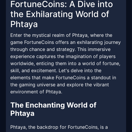
FortuneCoins: A Dive into
the Exhilarating World of
Phtaya
Enter the mystical realm of Phtaya, where the
game FortuneCoins offers an exhilarating journey
through chance and strategy. This immersive
experience captures the imagination of players
worldwide, enticing them into a world of fortune,
skill, and excitement. Let's delve into the
elements that make FortuneCoins a standout in
the gaming universe and explore the vibrant
environment of Phtaya.
The Enchanting World of
Phtaya
Phtaya, the backdrop for FortuneCoins, is a