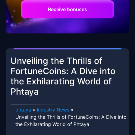
Receive bonuses
Unveiling the Thrills of
FortuneCoins: A Dive into
the Exhilarating World of
Phtaya
phtaya
»
Industry News
»
Unveiling the Thrills of FortuneCoins: A Dive into
the Exhilarating World of Phtaya