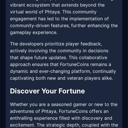
vibrant ecosystem that extends beyond the
virtual world of Phtaya. This community
engagement has led to the implementation of
community-driven features, further enhancing the
gameplay experience.
The developers prioritize player feedback,
actively involving the community in decisions
that shape future updates. This collaborative
approach ensures that FortuneCoins remains a
dynamic and ever-changing platform, continually
captivating both new and veteran players alike.
Discover Your Fortune
Whether you are a seasoned gamer or new to the
adventures of Phtaya, FortuneCoins offers an
enthralling experience filled with discovery and
excitement. The strategic depth, coupled with the