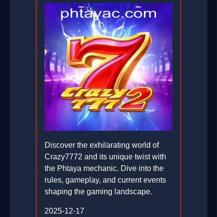
Discover the exhilarating world of
Crazy7772 and its unique twist with
the Phtaya mechanic. Dive into the
rules, gameplay, and current events
shaping the gaming landscape.
2025-12-17