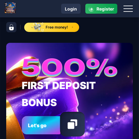
+
Login
Register
navigation phtaya
control bar phtaya
Free money!
FIRST DEPOSIT
BONUS
Let's go