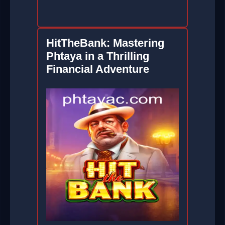
HitTheBank: Mastering
Phtaya in a Thrilling
Financial Adventure