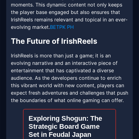
moments. This dynamic content not only keeps
the player base engaged but also ensures that
IrishReels remains relevant and topical in an ever-
evolving market.
BETPK PH
The Future of IrishReels
IrishReels is more than just a game; it is an
evolving narrative and an interactive piece of
entertainment that has captivated a diverse
audience. As the developers continue to enrich
this vibrant world with new content, players can
expect fresh adventures and challenges that push
the boundaries of what online gaming can offer.
Exploring Shogun: The
Strategic Board Game
Set in Feudal Japan