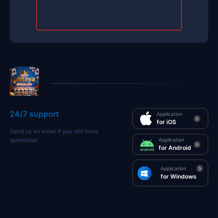
24/7 support
Application
for iOS
Send us an email if you still have
questions!
Application
for Android
Application
for Windows