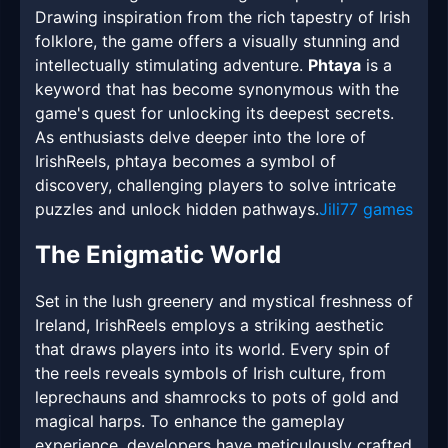
Drawing inspiration from the rich tapestry of Irish
folklore, the game offers a visually stunning and
intellectually stimulating adventure.
Phtaya
is a
keyword that has become synonymous with the
game's quest for unlocking its deepest secrets.
As enthusiasts delve deeper into the lore of
IrishReels, phtaya becomes a symbol of
discovery, challenging players to solve intricate
puzzles and unlock hidden pathways.
Jili77 games
The Enigmatic World
Set in the lush greenery and mystical freshness of
Ireland, IrishReels employs a striking aesthetic
that draws players into its world. Every spin of
the reels reveals symbols of Irish culture, from
leprechauns and shamrocks to pots of gold and
magical harps. To enhance the gameplay
experience, developers have meticulously crafted