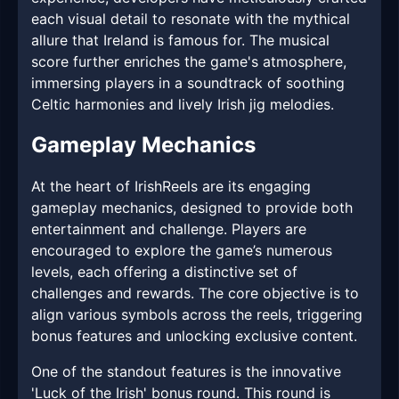
each visual detail to resonate with the mythical
allure that Ireland is famous for. The musical
score further enriches the game's atmosphere,
immersing players in a soundtrack of soothing
Celtic harmonies and lively Irish jig melodies.
Gameplay Mechanics
At the heart of IrishReels are its engaging
gameplay mechanics, designed to provide both
entertainment and challenge. Players are
encouraged to explore the game’s numerous
levels, each offering a distinctive set of
challenges and rewards. The core objective is to
align various symbols across the reels, triggering
bonus features and unlocking exclusive content.
One of the standout features is the innovative
'Luck of the Irish' bonus round. This round is