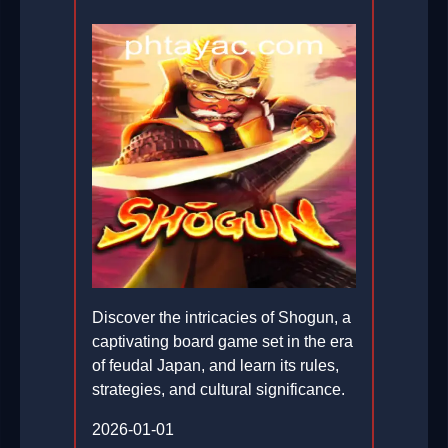
Discover the intricacies of Shogun, a
captivating board game set in the era
of feudal Japan, and learn its rules,
strategies, and cultural significance.
2026-01-01