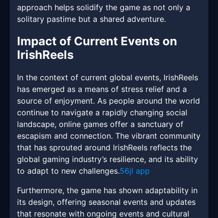
approach helps solidify the game as not only a
solitary pastime but a shared adventure.
Impact of Current Events on
IrishReels
In the context of current global events, IrishReels
has emerged as a means of stress relief and a
source of enjoyment. As people around the world
continue to navigate a rapidly changing social
landscape, online games offer a sanctuary of
escapism and connection. The vibrant community
that has sprouted around IrishReels reflects the
global gaming industry’s resilience, and its ability
to adapt to new challenges.
56jl app
Furthermore, the game has shown adaptability in
its design, offering seasonal events and updates
that resonate with ongoing events and cultural