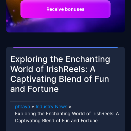
Receive bonuses
Exploring the Enchanting
World of IrishReels: A
Captivating Blend of Fun
and Fortune
phtaya
»
Industry News
»
Exploring the Enchanting World of IrishReels: A
Captivating Blend of Fun and Fortune