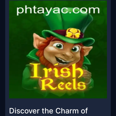
Discover the Charm of