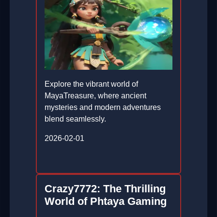
Explore the vibrant world of
MayaTreasure, where ancient
mysteries and modern adventures
blend seamlessly.
2026-02-01
Crazy7772: The Thrilling
World of Phtaya Gaming