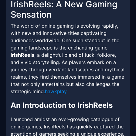
IrishReels: A New Gaming
Sensation
The world of online gaming is evolving rapidly,
with new and innovative titles captivating
audiences worldwide. One such standout in the
gaming landscape is the enchanting game
IrishReels
, a delightful blend of luck, folklore,
and vivid storytelling. As players embark on a
journey through verdant landscapes and mythical
realms, they find themselves immersed in a game
that not only entertains but also challenges the
strategic mind.
hawkplay
An Introduction to IrishReels
Launched amidst an ever-growing catalogue of
online games, IrishReels has quickly captured the
attention of gamers seeking a unique experience.