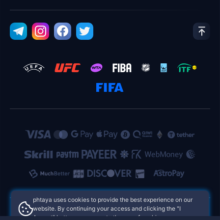
phtaya uses cookies to provide the best experience on our
website. By continuing your access and clicking the "I
Accept" button, you agree to the use of cookies.