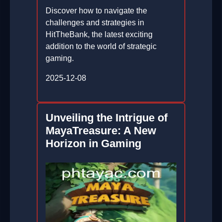
Discover how to navigate the
challenges and strategies in
HitTheBank, the latest exciting
addition to the world of strategic
gaming.
2025-12-08
Unveiling the Intrigue of
MayaTreasure: A New
Horizon in Gaming