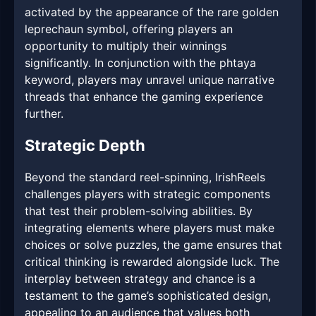
activated by the appearance of the rare golden
leprechaun symbol, offering players an
opportunity to multiply their winnings
significantly. In conjunction with the phtaya
keyword, players may unravel unique narrative
threads that enhance the gaming experience
further.
Strategic Depth
Beyond the standard reel-spinning, IrishReels
challenges players with strategic components
that test their problem-solving abilities. By
integrating elements where players must make
choices or solve puzzles, the game ensures that
critical thinking is rewarded alongside luck. The
interplay between strategy and chance is a
testament to the game’s sophisticated design,
appealing to an audience that values both