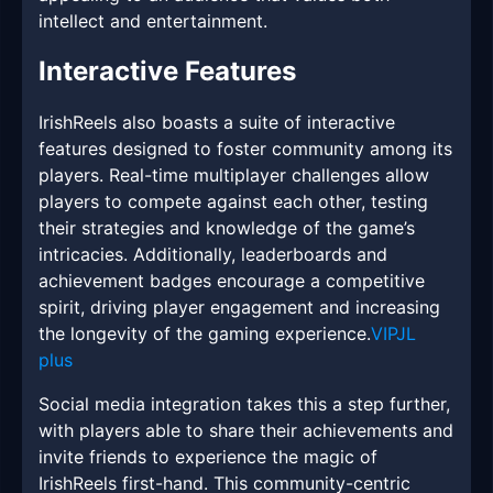
intellect and entertainment.
Interactive Features
IrishReels also boasts a suite of interactive
features designed to foster community among its
players. Real-time multiplayer challenges allow
players to compete against each other, testing
their strategies and knowledge of the game’s
intricacies. Additionally, leaderboards and
achievement badges encourage a competitive
spirit, driving player engagement and increasing
the longevity of the gaming experience.
VIPJL
plus
Social media integration takes this a step further,
with players able to share their achievements and
invite friends to experience the magic of
IrishReels first-hand. This community-centric