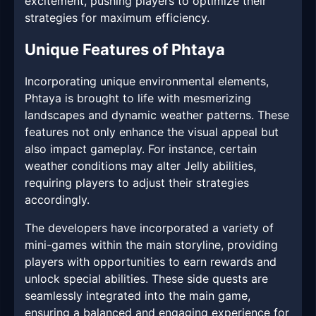
excitement, pushing players to optimize their
strategies for maximum efficiency.
Unique Features of Phtaya
Incorporating unique environmental elements,
Phtaya is brought to life with mesmerizing
landscapes and dynamic weather patterns. These
features not only enhance the visual appeal but
also impact gameplay. For instance, certain
weather conditions may alter Jelly abilities,
requiring players to adjust their strategies
accordingly.
The developers have incorporated a variety of
mini-games within the main storyline, providing
players with opportunities to earn rewards and
unlock special abilities. These side quests are
seamlessly integrated into the main game,
ensuring a balanced and engaging experience for