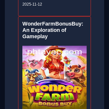
2025-11-12
WonderFarmBonusBuy:
An Exploration of
Gameplay