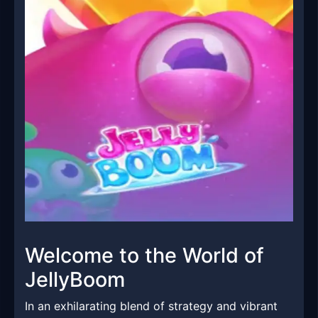
Welcome to the World of
JellyBoom
In an exhilarating blend of strategy and vibrant