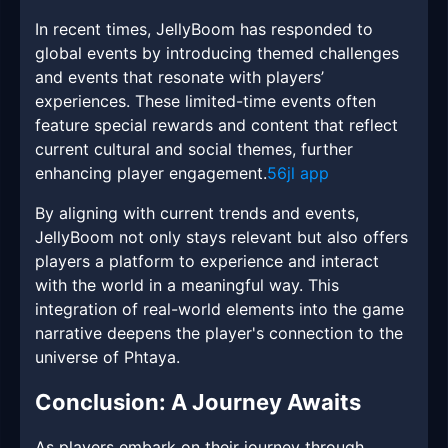
In recent times, JellyBoom has responded to
global events by introducing themed challenges
and events that resonate with players’
experiences. These limited-time events often
feature special rewards and content that reflect
current cultural and social themes, further
enhancing player engagement.
56jl app
By aligning with current trends and events,
JellyBoom not only stays relevant but also offers
players a platform to experience and interact
with the world in a meaningful way. This
integration of real-world elements into the game
narrative deepens the player's connection to the
universe of Phtaya.
Conclusion: A Journey Awaits
As players embark on their journey through