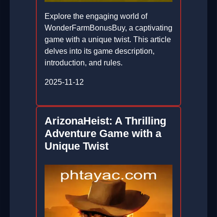
Explore the engaging world of
WonderFarmBonusBuy, a captivating
game with a unique twist. This article
delves into its game description,
introduction, and rules.
2025-11-12
ArizonaHeist: A Thrilling
Adventure Game with a
Unique Twist