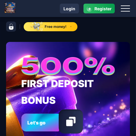
+
Login
Register
navigation phtaya
control bar phtaya
Free money!
FIRST DEPOSIT
BONUS
Let's go