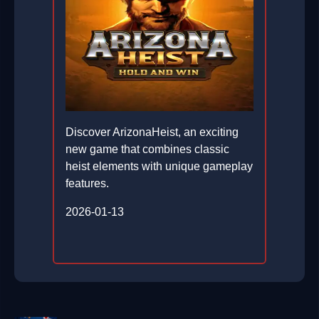
Discover ArizonaHeist, an exciting
new game that combines classic
heist elements with unique gameplay
features.
2026-01-13