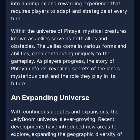
into a complex and rewarding experience that
requires players to adapt and strategize at every
turn.
Within the universe of Phtaya, mystical creatures
known as Jellies serve as both allies and
obstacles. The Jellies come in various forms and
abilities, each contributing uniquely to the
gameplay. As players progress, the story of
Phtaya unfolds, revealing secrets of the land’s
mysterious past and the role they play in its
future.
An Expanding Universe
With continuous updates and expansions, the
JellyBoom universe is ever-growing. Recent
developments have introduced new areas to
explore, expanding the geographic diversity of