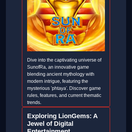
Dive into the captivating universe of
SunofRa, an innovative game
blending ancient mythology with
modern intrigue, featuring the
mysterious 'phtaya'. Discover game
rules, features, and current thematic
trends.
2026-01-05
Exploring LionGems: A
Jewel of Digital
Entertainment