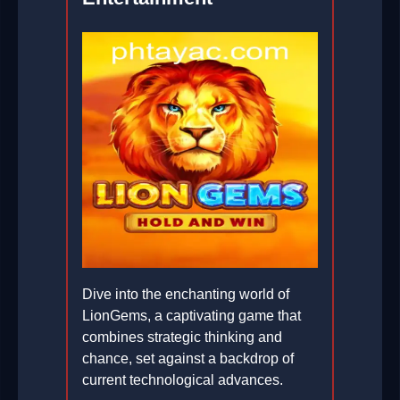
Dive into the enchanting world of
LionGems, a captivating game that
combines strategic thinking and
chance, set against a backdrop of
current technological advances.