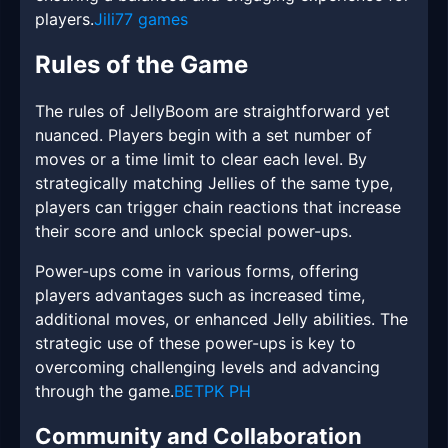
players.
Jili77 games
Rules of the Game
The rules of JellyBoom are straightforward yet
nuanced. Players begin with a set number of
moves or a time limit to clear each level. By
strategically matching Jellies of the same type,
players can trigger chain reactions that increase
their score and unlock special power-ups.
Power-ups come in various forms, offering
players advantages such as increased time,
additional moves, or enhanced Jelly abilities. The
strategic use of these power-ups is key to
overcoming challenging levels and advancing
through the game.
BETPK PH
Community and Collaboration