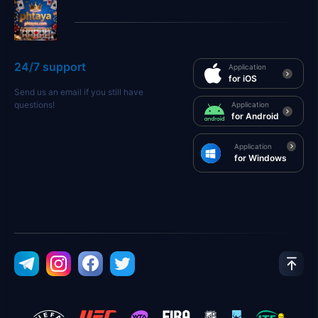
24/7 support
Application
for iOS
Send us an email if you still have
questions!
Application
for Android
Application
for Windows