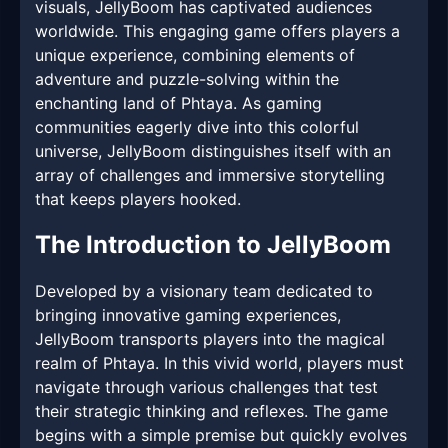
visuals, JellyBoom has captivated audiences
worldwide. This engaging game offers players a
unique experience, combining elements of
adventure and puzzle-solving within the
enchanting land of Phtaya. As gaming
communities eagerly dive into this colorful
universe, JellyBoom distinguishes itself with an
array of challenges and immersive storytelling
that keeps players hooked.
The Introduction to JellyBoom
Developed by a visionary team dedicated to
bringing innovative gaming experiences,
JellyBoom transports players into the magical
realm of Phtaya. In this vivid world, players must
navigate through various challenges that test
their strategic thinking and reflexes. The game
begins with a simple premise but quickly evolves