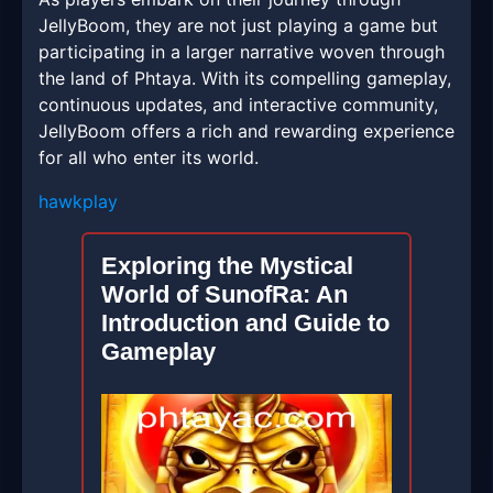
JellyBoom, they are not just playing a game but
participating in a larger narrative woven through
the land of Phtaya. With its compelling gameplay,
continuous updates, and interactive community,
JellyBoom offers a rich and rewarding experience
for all who enter its world.
hawkplay
Exploring the Mystical
World of SunofRa: An
Introduction and Guide to
Gameplay