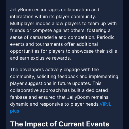
JellyBoom encourages collaboration and
interaction within its player community.
Multiplayer modes allow players to team up with
friends or compete against others, fostering a
sense of camaraderie and competition. Periodic
events and tournaments offer additional
opportunities for players to showcase their skills
and earn exclusive rewards.
The developers actively engage with the
community, soliciting feedback and implementing
player suggestions in future updates. This
collaborative approach has built a dedicated
fanbase and ensured that JellyBoom remains
dynamic and responsive to player needs.
VIPJL
plus
The Impact of Current Events