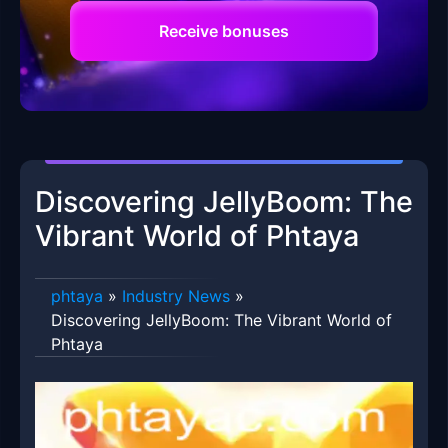
Receive bonuses
Discovering JellyBoom: The
Vibrant World of Phtaya
phtaya
»
Industry News
»
Discovering JellyBoom: The Vibrant World of
Phtaya