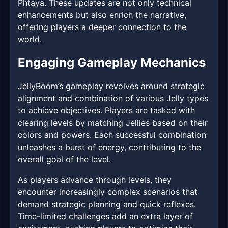
Phtaya. These updates are not only technical
enhancements but also enrich the narrative,
offering players a deeper connection to the
world.
Engaging Gameplay Mechanics
JellyBoom’s gameplay revolves around strategic
alignment and combination of various Jelly types
to achieve objectives. Players are tasked with
clearing levels by matching Jellies based on their
colors and powers. Each successful combination
unleashes a burst of energy, contributing to the
overall goal of the level.
As players advance through levels, they
encounter increasingly complex scenarios that
demand strategic planning and quick reflexes.
Time-limited challenges add an extra layer of