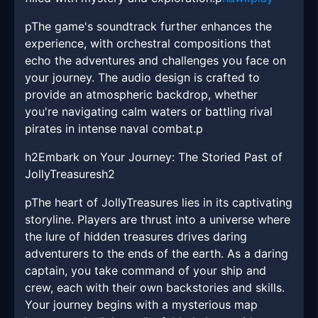
pThe game's soundtrack further enhances the
experience, with orchestral compositions that
echo the adventures and challenges you face on
your journey. The audio design is crafted to
provide an atmospheric backdrop, whether
you're navigating calm waters or battling rival
pirates in intense naval combat.p
h2Embark on Your Journey: The Storied Past of
JollyTreasuresh2
pThe heart of JollyTreasures lies in its captivating
storyline. Players are thrust into a universe where
the lure of hidden treasures drives daring
adventurers to the ends of the earth. As a daring
captain, you take command of your ship and
crew, each with their own backstories and skills.
Your journey begins with a mysterious map