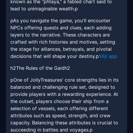
known as the "phtaya," a fabled chart said to
lead to unimaginable wealth.p
pAs you navigate the game, you'll encounter
NPCs offering quests and clues, each adding
layers to the narrative. These characters are
crafted with rich histories and motives, setting
the stage for alliances, betrayals, and pivotal
decisions that will shape your destiny.p
56jl app
h2The Rules of the Gaidh2
pOne of JollyTreasures' core strengths lies in its
balanced and challenging rule set, designed to
provide players with a rewarding experience. At
the outset, players choose their ship from a
selection of vessels, each offering different
attributes such as speed, strength, and crew
capacity. Balancing these attributes is crucial to
succeeding in battles and voyages.p