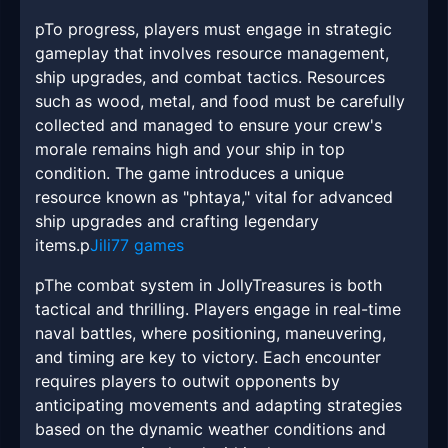
pTo progress, players must engage in strategic
gameplay that involves resource management,
ship upgrades, and combat tactics. Resources
such as wood, metal, and food must be carefully
collected and managed to ensure your crew's
morale remains high and your ship in top
condition. The game introduces a unique
resource known as "phtaya," vital for advanced
ship upgrades and crafting legendary
items.p
Jili77 games
pThe combat system in JollyTreasures is both
tactical and thrilling. Players engage in real-time
naval battles, where positioning, maneuvering,
and timing are key to victory. Each encounter
requires players to outwit opponents by
anticipating movements and adapting strategies
based on the dynamic weather conditions and