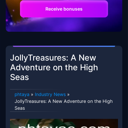
Receive bonuses
JollyTreasures: A New
Adventure on the High
Seas
phtaya
»
Industry News
»
JollyTreasures: A New Adventure on the High
Seas