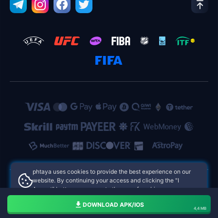
phtaya uses cookies to provide the best experience on our
website. By continuing your access and clicking the "I
Accept" button, you agree to the use of cookies.
phtaya Philippines Online Casinos
Aceito
DOWNLOAD APK/IOS
4,4 MB