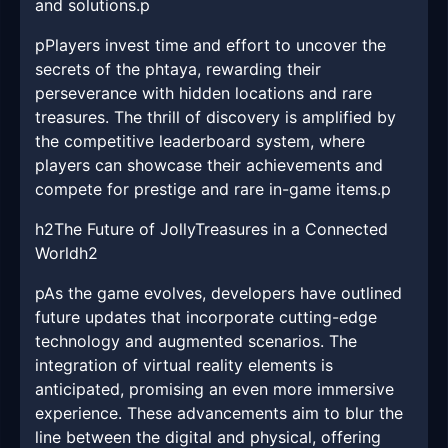
and solutions.p
pPlayers invest time and effort to uncover the
secrets of the phtaya, rewarding their
perseverance with hidden locations and rare
treasures. The thrill of discovery is amplified by
the competitive leaderboard system, where
players can showcase their achievements and
compete for prestige and rare in-game items.p
h2The Future of JollyTreasures in a Connected
Worldh2
pAs the game evolves, developers have outlined
future updates that incorporate cutting-edge
technology and augmented scenarios. The
integration of virtual reality elements is
anticipated, promising an even more immersive
experience. These advancements aim to blur the
line between the digital and physical, offering