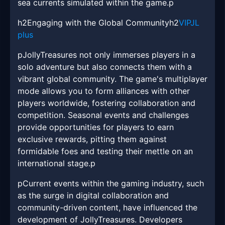
sea currents simulated within the game.p
h2Engaging with the Global Communityh2
VIPJL
plus
pJollyTreasures not only immerses players in a
solo adventure but also connects them with a
vibrant global community. The game's multiplayer
mode allows you to form alliances with other
players worldwide, fostering collaboration and
competition. Seasonal events and challenges
provide opportunities for players to earn
exclusive rewards, pitting them against
formidable foes and testing their mettle on an
international stage.p
pCurrent events within the gaming industry, such
as the surge in digital collaboration and
community-driven content, have influenced the
development of JollyTreasures. Developers