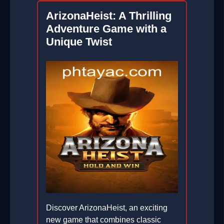
ArizonaHeist: A Thrilling
Adventure Game with a
Unique Twist
Discover ArizonaHeist, an exciting
new game that combines classic