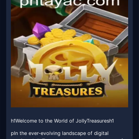
h1Welcome to the World of JollyTreasuresh1
pIn the ever-evolving landscape of digital