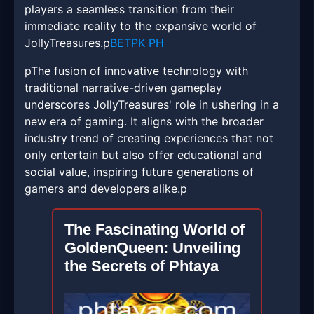
players a seamless transition from their
immediate reality to the expansive world of
JollyTreasures.p
BETPK PH
pThe fusion of innovative technology with
traditional narrative-driven gameplay
underscores JollyTreasures' role in ushering in a
new era of gaming. It aligns with the broader
industry trend of creating experiences that not
only entertain but also offer educational and
social value, inspiring future generations of
gamers and developers alike.p
The Fascinating World of
GoldenQueen: Unveiling
the Secrets of Phtaya