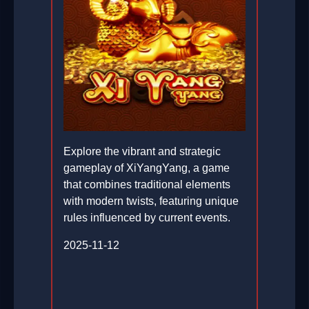
Explore the vibrant and strategic
gameplay of XiYangYang, a game
that combines traditional elements
with modern twists, featuring unique
rules influenced by current events.
2025-11-12