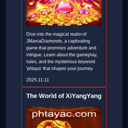
Dive into the magical realm of
JManiaDiamonds, a captivating
game that promises adventure and
intrigue. Learn about the gameplay,
rules, and the mysterious keyword
'phtaya' that shapes your journey.
2025-11-11
The World of XiYangYang