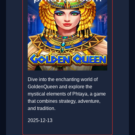
Dive into the enchanting world of
GoldenQueen and explore the
mystical elements of Phtaya, a game
that combines strategy, adventure,
and tradition.
2025-12-13