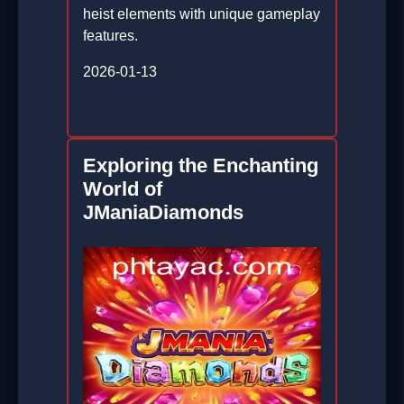
heist elements with unique gameplay
features.
2026-01-13
Exploring the Enchanting
World of
JManiaDiamonds