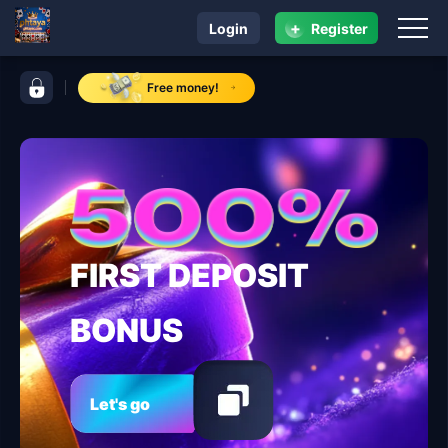
+
Login
Register
navigation phtaya
control bar phtaya
Free money!
FIRST DEPOSIT
BONUS
Let's go