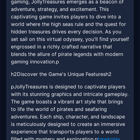
gaming, JollyTreasures emerges as a beacon of
adventure, strategy, and excitement. This
captivating game invites players to dive into a
world where the high seas rule and the quest for
hidden treasures drives every decision. As you
set sail on this virtual odyssey, you'll find yourself
engrossed in a richly crafted narrative that
blends the allure of pirate legends with modern
gaming innovation.p
h2Discover the Game's Unique Featuresh2
pJollyTreasures is designed to captivate players
with its stunning graphics and intricate gameplay.
The game boasts a vibrant art style that brings
to life the world of pirates and seafaring
adventures. Each ship, character, and landscape
is meticulously designed to create an immersive
experience that transports players to a world
filled with mystery and exploration.p
hawkplay