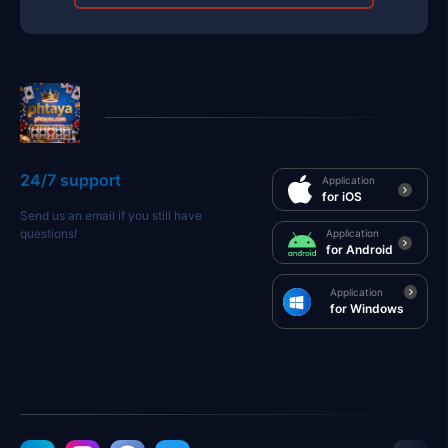
24/7 support
Application
for iOS
Send us an email if you still have
questions!
Application
for Android
Application
for Windows