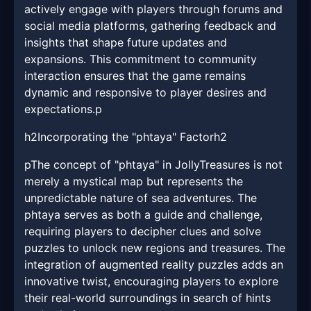
actively engage with players through forums and
social media platforms, gathering feedback and
insights that shape future updates and
expansions. This commitment to community
interaction ensures that the game remains
dynamic and responsive to player desires and
expectations.p
h2Incorporating the "phtaya" Factorh2
pThe concept of "phtaya" in JollyTreasures is not
merely a mystical map but represents the
unpredictable nature of sea adventures. The
phtaya serves as both a guide and challenge,
requiring players to decipher clues and solve
puzzles to unlock new regions and treasures. The
integration of augmented reality puzzles adds an
innovative twist, encouraging players to explore
their real-world surroundings in search of hints