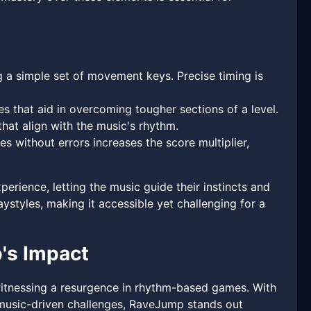
ng a simple set of movement keys. Precise timing is
es that aid in overcoming tougher sections of a level.
that align with the music's rhythm.
s without errors increases the score multiplier,
erience, letting the music guide their instincts and
ystyles, making it accessible yet challenging for a
's Impact
itnessing a resurgence in rhythm-based games. With
 music-driven challenges, RaveJump stands out