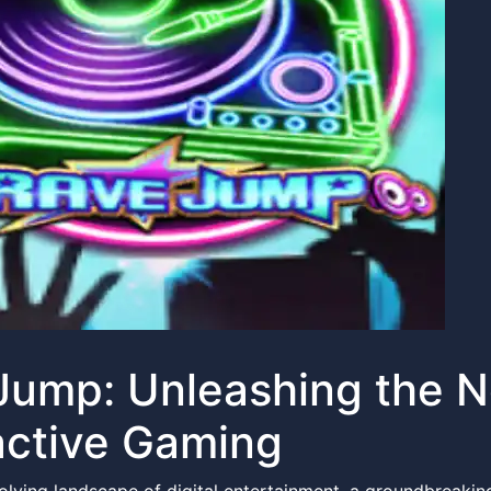
ump: Unleashing the Ne
active Gaming