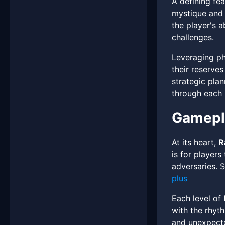
A defining fe
mystique and f
the player's a
challenges.
Leveraging ph
their reserves
strategic pla
through each l
Gamepl
At its heart,
R
is for players
adversaries. 
plus
Each level of
with the rhyt
and unexpecte