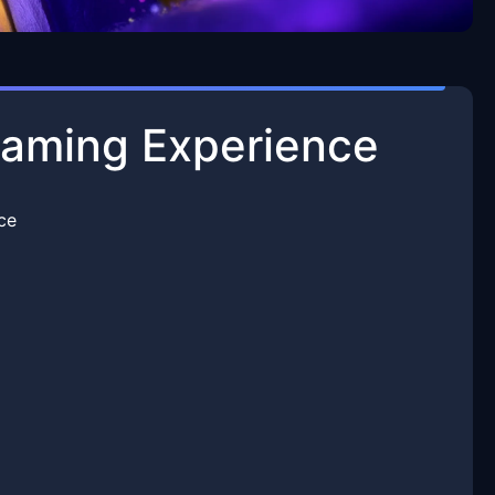
Gaming Experience
ce