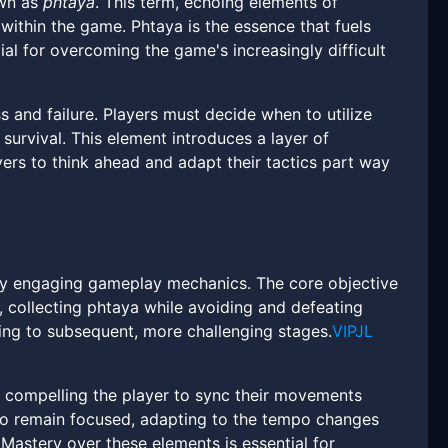
own as
phtaya
. This term, echoing elements of
 within the game. Phtaya is the essence that fuels
ial for overcoming the game's increasingly difficult
 and failure. Players must decide when to utilize
survival. This element introduces a layer of
ers to think ahead and adapt their tactics part way
ly engaging gameplay mechanics. The core objective
s, collecting phtaya while avoiding and defeating
ing to subsequent, more challenging stages.
VIPJL
, compelling the player to sync their movements
s to remain focused, adapting to the tempo changes
 Mastery over these elements is essential for