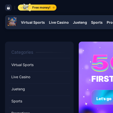
control bar phtaya
Free money!
Virtual Sports
Live Casino
Jueteng
Sports
Pro
navigation phtaya
Categories
Virtual Sports
FIRS
Live Casino
Jueteng
Let's go
Sports