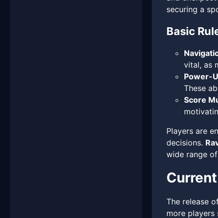
securing a sp
Basic Rul
Navigat
vital, as
Power-U
These abi
Score Mul
motivatin
Players are en
decisions.
Ra
wide range of
Current
The release o
more players 