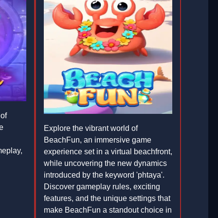
of
e
Explore the vibrant world of
BeachFun, an immersive game
meplay,
experience set in a virtual beachfront,
while uncovering the new dynamics
introduced by the keyword 'phtaya'.
Discover gameplay rules, exciting
features, and the unique settings that
make BeachFun a standout choice in