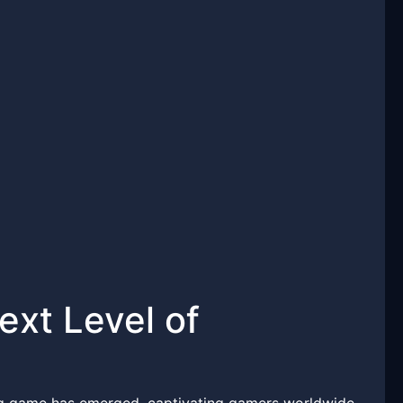
xt Level of