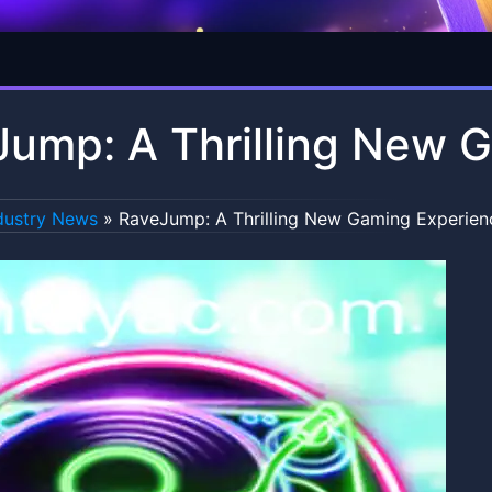
ump: A Thrilling New 
dustry News
»
RaveJump: A Thrilling New Gaming Experien