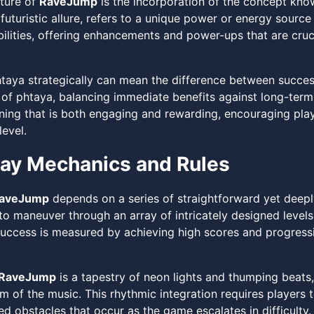
ature of
RaveJump
is the incorporation of the concept kn
uturistic allure, refers to a unique power or energy source
bilities, offering enhancements and power-ups that are cruc
taya strategically can mean the difference between success
 of phtaya, balancing immediate benefits against long-term 
nning that is both engaging and rewarding, encouraging play
evel.
ay Mechanics and Rules
aveJump
depends on a series of straightforward yet deep
 to maneuver through an array of intricately designed level
Success is measured by achieving high scores and progress
RaveJump
is a tapestry of neon lights and thumping beats
hm of the music. This rhythmic integration requires player
d obstacles that occur as the game escalates in difficulty.