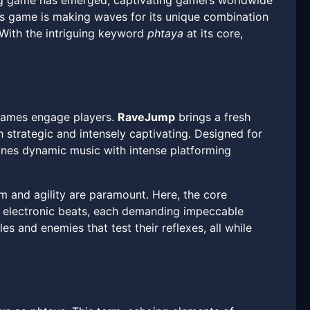
ing game has emerged, captivating gamers worldwide
his game is making waves for its unique combination
 With the intriguing keyword
phtaya
at its core,
w games engage players.
RaveJump
brings a fresh
h strategic and intensely captivating. Designed for
ines dynamic music with intense platforming
m and agility are paramount. Here, the core
th electronic beats, each demanding impeccable
s and enemies that test their reflexes, all while