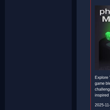
Explore '
game ble
challeng
inspired
2025-11