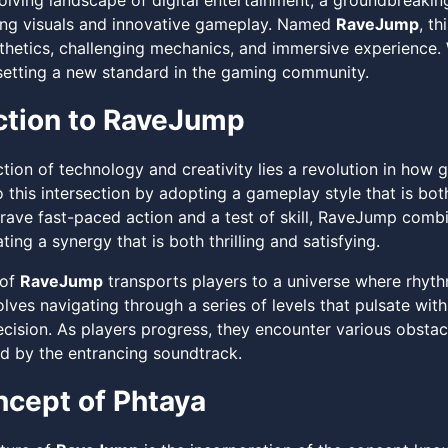
volving landscape of digital entertainment, a groundbreak
ning visuals and innovative gameplay. Named
RaveJump
, t
sthetics, challenging mechanics, and immersive experience.
etting a new standard in the gaming community.
ction to RaveJump
ection of technology and creativity lies a revolution in ho
 this intersection by adopting a gameplay style that is bot
rave fast-paced action and a test of skill, RaveJump comb
ting a synergy that is both thrilling and satisfying.
 of
RaveJump
transports players to a universe where rhyth
lves navigating through a series of levels that pulsate wi
cision. As players progress, they encounter various obstacle
d by the entrancing soundtrack.
cept of Phtaya