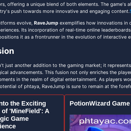
rs, offering a unique blend of both elements. The game's ab
stry's push towards more innovative and engaging content.
atforms evolve,
RaveJump
exemplifies how innovations in 
riences. Its incorporation of real-time online leaderboar
ositions it as a frontrunner in the evolution of interactive 
sion
't just another addition to the gaming market; it represents
ical advancements. This fusion not only enriches the playe
pments in the realm of digital entertainment. As players wo
otential of phtaya, RaveJump is sure to remain at the foref
nto the Exciting
PotionWizard Game
of 'MineField': A
egic Game
ience