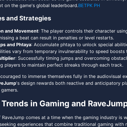
ot on the game's global leaderboard.
BETPK PH
es and Strategies
ion and Movement
: The player controls their character usi
 missing a beat can result in penalties or level restarts.
ps and Phtaya
: Accumulate phtaya to unlock special abiliti
lities vary from temporary invulnerability to speed boosts 
tiplier
: Successfully timing jumps and overcoming obstacle
g players to maintain perfect streaks through each track.
couraged to immerse themselves fully in the audiovisual exp
veJump
's design rewards both reactive and anticipatory pla
 gamers.
 Trends in Gaming and RaveJump
f RaveJump comes at a time when the gaming industry is w
seeking experiences that combine traditional gaming with