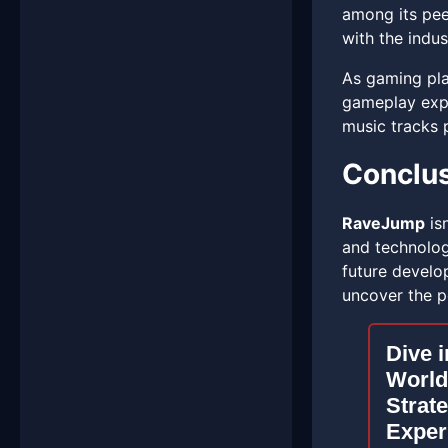
among its pee
with the indu
As gaming pl
gameplay expe
music tracks p
Conclu
RaveJump
isn
and technolog
future develo
uncover the p
Dive i
World 
Strat
Exper