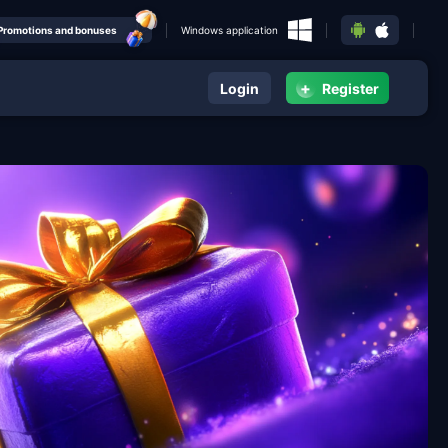
Promotions and bonuses
Windows application
+
Login
Register