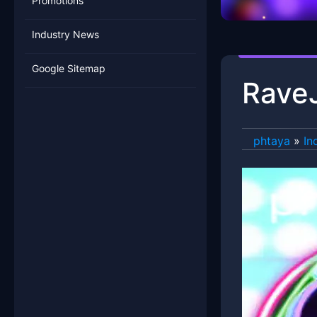
Promotions
Industry News
Google Sitemap
RaveJ
phtaya
»
In