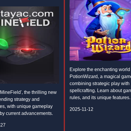
Explore the enchanting world 
PotionWizard, a magical gam
combining strategic play with
spellcrafting. Learn about ga
MineField', the thrilling new
rules, and its unique features.
nding strategy and
es, with unique gameplay
2025-11-12
 by current advancements.
-27