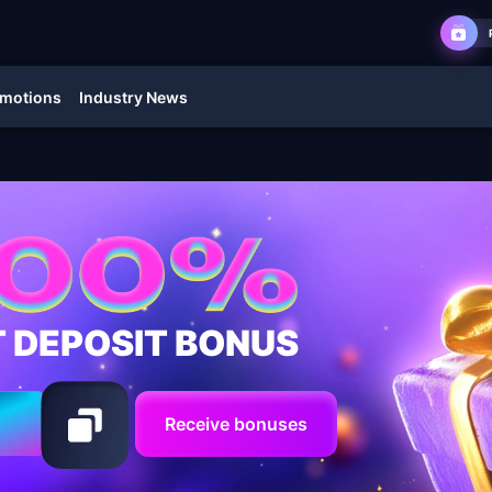
motions
Industry News
T DEPOSIT BONUS
Receive bonuses