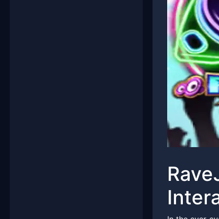
RaveJ
Inter