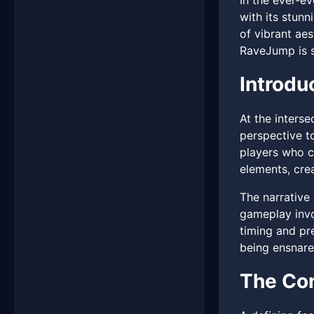
In the ever-e
with its stun
of vibrant ae
RaveJump is s
Introdu
At the inters
perspective to
players who c
elements, crea
The narrative
gameplay invo
timing and pre
being ensnare
The Con