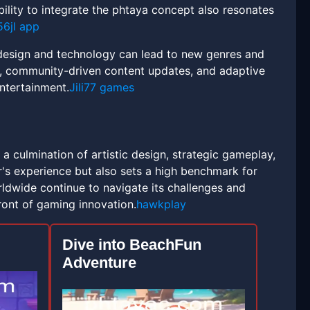
ility to integrate the phtaya concept also resonates
56jl app
design and technology can lead to new genres and
ds, community-driven content updates, and adaptive
entertainment.
Jili77 games
 a culmination of artistic design, strategic gameplay,
r's experience but also sets a high benchmark for
rldwide continue to navigate its challenges and
ront of gaming innovation.
hawkplay
Dive into BeachFun
Adventure