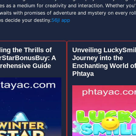
s as a medium for creativity and interaction. Whether yo
waits with promises of adventure and mystery on every roll.
es decide your destiny.
56jl app
ing the Thrills of
Unveiling LuckySmil
rStarBonusBuy: A
Journey into the
ehensive Guide
Enchanting World o
Phtaya