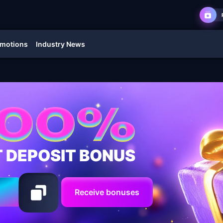
motions
Industry News
T DEPOSIT BONUS
Receive bonuses