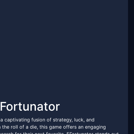
5Fortunator
 captivating fusion of strategy, luck, and
the roll of a die, this game offers an engaging