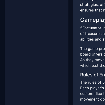
strategies, o
ensures that 
Gameplay
5Fortunator i
of treasures 
abilities and 
The game proc
board offers d
As they move, 
which test the
Rules of E
The rules of 
Each player's 
custom dice t
movement opti