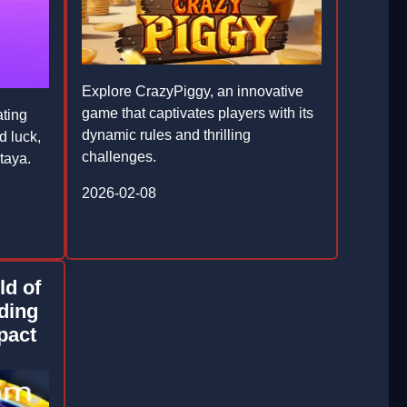
Explore CrazyPiggy, an innovative
game that captivates players with its
ating
dynamic rules and thrilling
d luck,
challenges.
taya.
2026-02-08
ld of
ding
pact