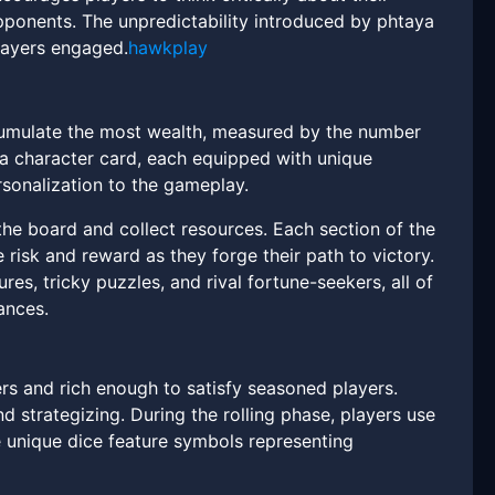
opponents. The unpredictability introduced by phtaya
layers engaged.
hawkplay
accumulate the most wealth, measured by the number
 a character card, each equipped with unique
rsonalization to the gameplay.
the board and collect resources. Each section of the
 risk and reward as they forge their path to victory.
es, tricky puzzles, and rival fortune-seekers, all of
ances.
rs and rich enough to satisfy seasoned players.
nd strategizing. During the rolling phase, players use
 unique dice feature symbols representing