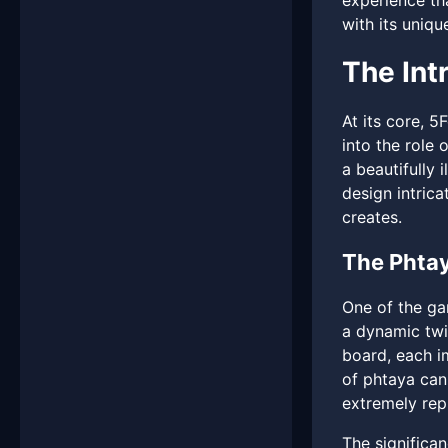
experience th
with its uniq
The Int
At its core, 
into the role
a beautifully 
design intrica
creates.
The Phtay
One of the ga
a dynamic twi
board, each i
of phtaya can
extremely rep
The significa