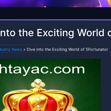
into the Exciting World 
dustry News
»
Dive into the Exciting World of 5Fortunator