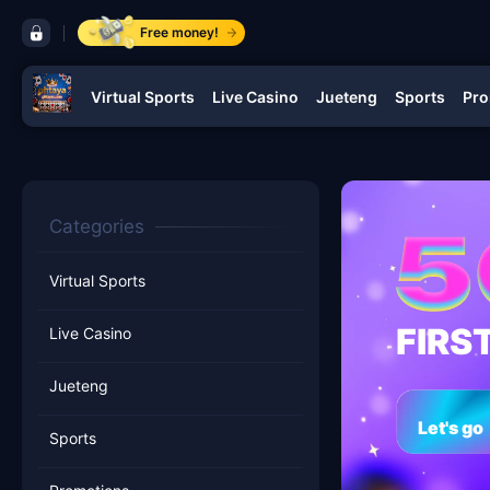
control bar phtaya
Free money!
Virtual Sports
Live Casino
Jueteng
Sports
Pro
navigation phtaya
Categories
Virtual Sports
FIRS
Live Casino
Jueteng
Let's go
Sports