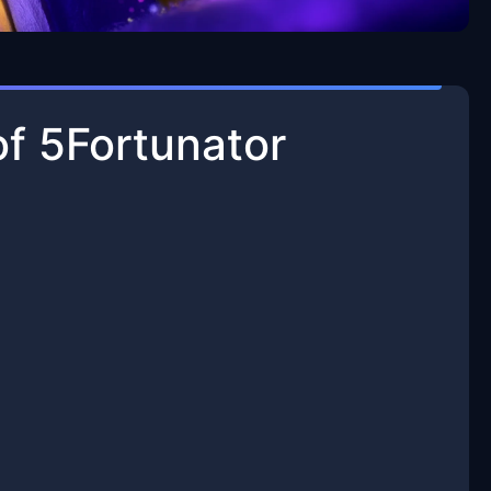
of 5Fortunator