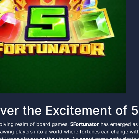
ver the Excitement of 
volving realm of board games,
5Fortunator
has emerged as a
rawing players into a world where fortunes can change with 