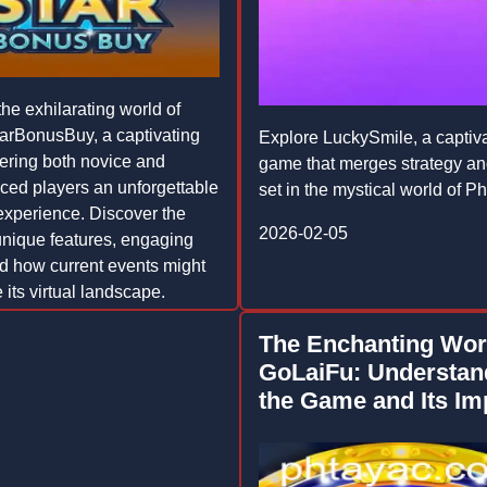
the exhilarating world of
arBonusBuy, a captivating
Explore LuckySmile, a captiv
ering both novice and
game that merges strategy an
ced players an unforgettable
set in the mystical world of Ph
xperience. Discover the
2026-02-05
nique features, engaging
nd how current events might
 its virtual landscape.
-24
The Enchanting Wor
GoLaiFu: Understan
the Game and Its Im