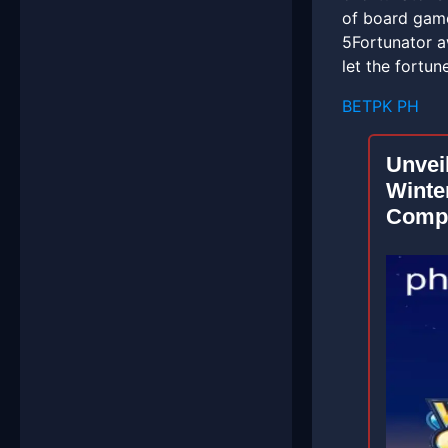
of board game
5Fortunator a
let the fortun
BETPK PH
Unveil
Winte
Compr