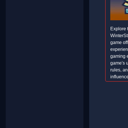
Explore 
WinterSt
game off
experien
gaming e
game's u
rules, a
influence
2025-12