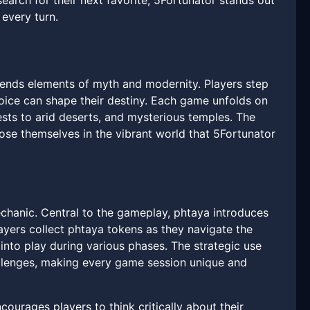
earch for their next favorite, 5Fortunator stands out
every turn.
blends elements of myth and modernity. Players step
hoice can shape their destiny. Each game unfolds on
rests to arid deserts, and mysterious temples. The
 lose themselves in the vibrant world that 5Fortunator
chanic. Central to the gameplay, phtaya introduces
ayers collect phtaya tokens as they navigate the
nto play during various phases. The strategic use
allenges, making every game session unique and
urages players to think critically about their