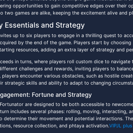
ffering opportunities to gain competitive edges over their 
no two games are alike, keeping the excitement alive and p
 Essentials and Strategy
nvites up to six players to engage in a thrilling quest to 
acquired by the end of the game. Players start by choosing
starting resources, adding an extra layer of strategy and pe
eeds in turns, where players roll custom dice to navigate 
ifferent challenges and rewards, inviting players to balance
players encounter various obstacles, such as hostile creatur
ir strategic skills and ability to adapt to changing circumst
ngagement: Fortune and Strategy
5Fortunator are designed to be both accessible to newcome
turn includes several phases: rolling, moving, interacting, a
o determine their movement and potential interactions. The
ons, resource collection, and phtaya activation.
VIPJL plus