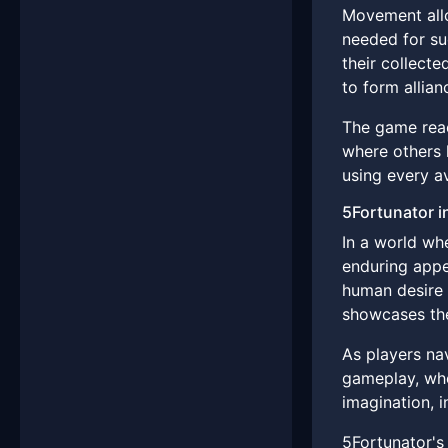
Movement allo
needed for suc
their collecte
to form allian
The game reac
where others 
using every av
5Fortunator 
In a world wh
enduring appea
human desire 
showcases the
As players na
gameplay, wher
imagination, 
5Fortunator's