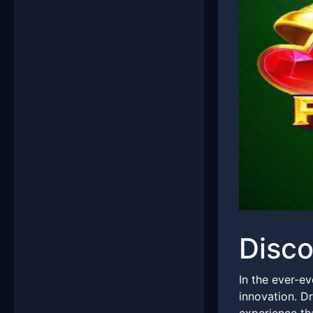
Disco
In the ever-e
innovation. D