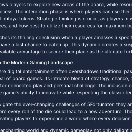
ws players to explore new areas of the board, while resour
cess. The interaction phase is where players can use their 
d phtaya tokens. Strategic thinking is crucial, as players 
ces, and how best to utilize their resources for maximum be
hes its thrilling conclusion when a player amasses a specif
have a last chance to catch up. This dynamic creates a susp
ailable advantage to secure their place as the ultimate for
in the Modern Gaming Landscape
ere digital entertainment often overshadows traditional pas
l of board games. Its intricate blend of strategy, chance, 
for connected play and personal challenge. The inclusion
 game's ability to innovate while respecting the classic t
vigate the ever-changing challenges of 5Fortunator, they ar
e every roll of the die could lead to a new adventure. The g
inviting players to experience a world where every decision
 enchanting world and dynamic gameplay not only delight pl