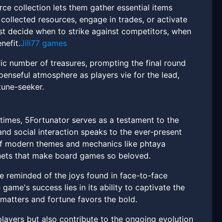
ce collection lets them gather essential items
collected resources, engage in trades, or activate
must decide when to strike against competitors, when
nefit.
Jili77 games
ic number of treasures, prompting the final round
enseful atmosphere as players vie for the lead,
tune-seeker.
times, 5Fortunator serves as a testament to the
and social interaction speaks to the ever-present
 of modern themes and mechanics like phtaya
enets that make board games so beloved.
e reminded of the joys found in face-to-face
ame's success lies in its ability to captivate the
 matters and fortune favors the bold.
ayers but also contribute to the ongoing evolution