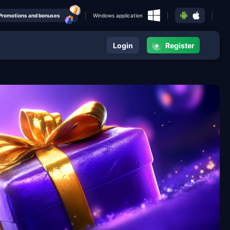
Promotions and bonuses
Windows application
+
Login
Register