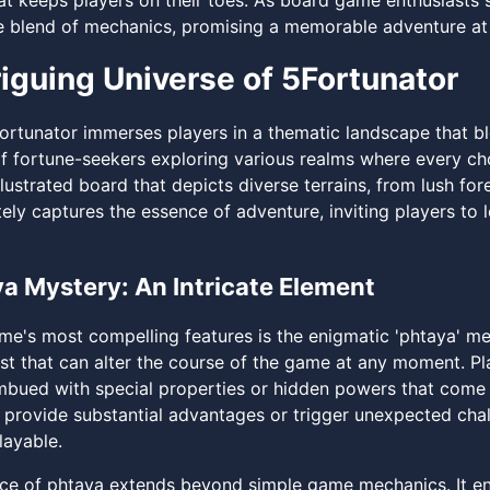
at keeps players on their toes. As board game enthusiasts s
ue blend of mechanics, promising a memorable adventure at 
riguing Universe of 5Fortunator
5Fortunator immerses players in a thematic landscape that 
 of fortune-seekers exploring various realms where every c
illustrated board that depicts diverse terrains, from lush fo
tely captures the essence of adventure, inviting players to
a Mystery: An Intricate Element
me's most compelling features is the enigmatic 'phtaya' me
st that can alter the course of the game at any moment. Pl
mbued with special properties or hidden powers that come i
 provide substantial advantages or trigger unexpected ch
layable.
nce of phtaya extends beyond simple game mechanics. It enco