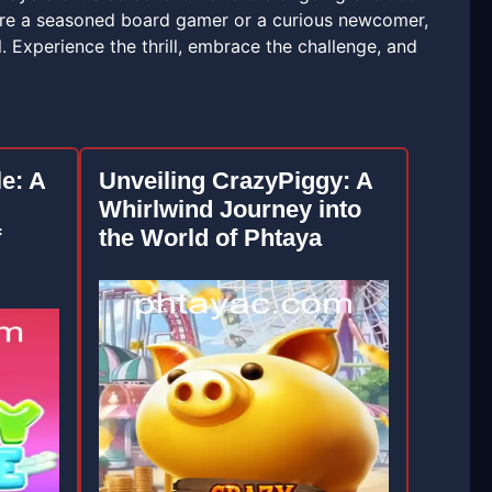
u're a seasoned board gamer or a curious newcomer,
 Experience the thrill, embrace the challenge, and
e: A
Unveiling CrazyPiggy: A
Whirlwind Journey into
f
the World of Phtaya