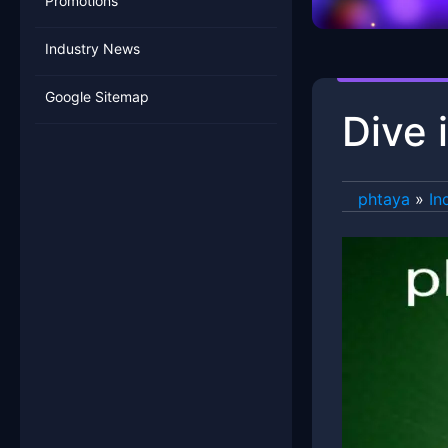
Promotions
Industry News
Google Sitemap
Dive 
phtaya
»
In