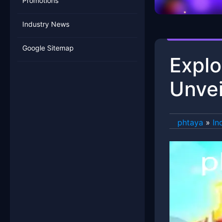
Promotions
Industry News
Google Sitemap
Explo
Unvei
phtaya
»
In