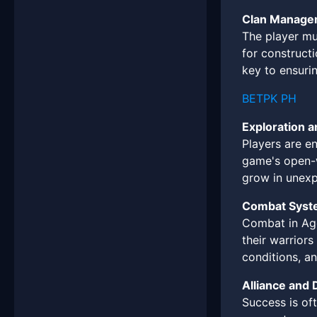
Clan Manage
The player mu
for constructi
key to ensuri
BETPK PH
Exploration 
Players are en
game's open-wo
grow in unex
Combat Syst
Combat in Age
their warriors
conditions, an
Alliance and
Success is of