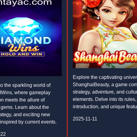
Explore the captivating univer
ShanghaiBeauty, a game com
o the sparkling world of
strategy, adventure, and cultu
Wins, where gameplay
elements. Delve into its rules,
on meets the allure of
introduction, and unique featu
 gems. Learn about the
rategy, and exciting new
2025-11-11
inspired by current events.
-22