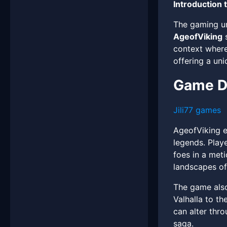
Introduction 
The gaming un
AgeofViking
s
context where
offering a un
Game De
Jili77 games
AgeofViking e
legends. Playe
foes in a met
landscapes of
The game also
Valhalla to t
can alter thro
saga.