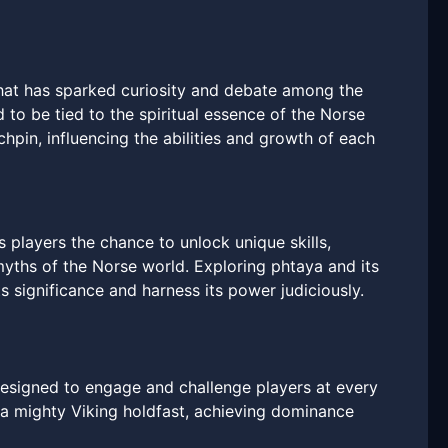
hat has sparked curiosity and debate among the
 to be tied to the spiritual essence of the Norse
hpin, influencing the abilities and growth of each
 players the chance to unlock unique skills,
ths of the Norse world. Exploring phtaya and its
s significance and harness its power judiciously.
esigned to engage and challenge players at every
 a mighty Viking holdfast, achieving dominance