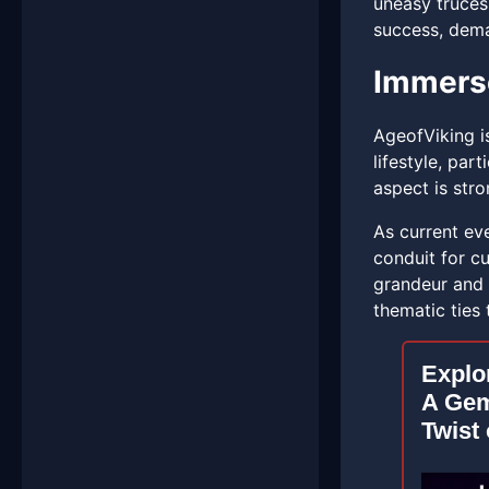
uneasy truces
success, dema
Immerse
AgeofViking i
lifestyle, par
aspect is stro
As current eve
conduit for cu
grandeur and 
thematic ties
Explo
A Gem
Twist