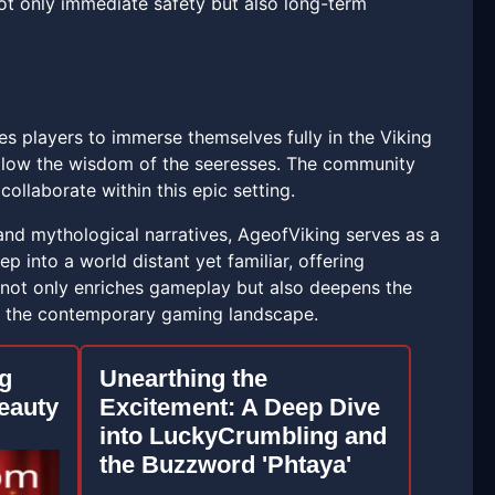
not only immediate safety but also long-term
s players to immerse themselves fully in the Viking
d follow the wisdom of the seeresses. The community
ollaborate within this epic setting.
l and mythological narratives, AgeofViking serves as a
ep into a world distant yet familiar, offering
a not only enriches gameplay but also deepens the
in the contemporary gaming landscape.
ng
Unearthing the
eauty
Excitement: A Deep Dive
into LuckyCrumbling and
the Buzzword 'Phtaya'