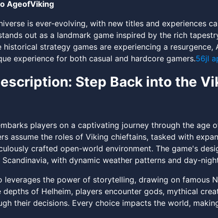
to AgeofViking
iverse is ever-evolving, with new titles and experiences ca
tands out as a landmark game inspired by the rich tapestr
 historical strategy games are experiencing a resurgence, A
ique experience for both casual and hardcore gamers.
56jl 
scription: Step Back into the Vi
mbarks players on a captivating journey through the age o
rs assume the roles of Viking chieftains, tasked with expandi
iculously crafted open-world environment. The game's design
 Scandinavia, with dynamic weather patterns and day-night 
 leverages the power of storytelling, drawing on famous N
he depths of Helheim, players encounter gods, mythical crea
ugh their decisions. Every choice impacts the world, making 