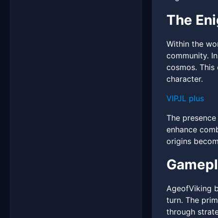
The Eni
Within the wo
community. In 
cosmos. This e
character.
VIPJL plus
The presence o
enhance comba
origins become
Gamepla
AgeofViking b
turn. The pri
through strat