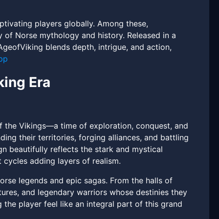
ptivating players globally. Among these,
y of Norse mythology and history. Released in a
geofViking blends depth, intrigue, and action,
app
king Era
f the Vikings—a time of exploration, conquest, and
ng their territories, forging alliances, and battling
 beautifully reflects the stark and mystical
cycles adding layers of realism.
orse legends and epic sagas. From the halls of
tures, and legendary warriors whose destinies they
the player feel like an integral part of this grand