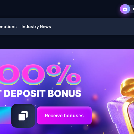
motions
Industry News
T DEPOSIT BONUS
Receive bonuses