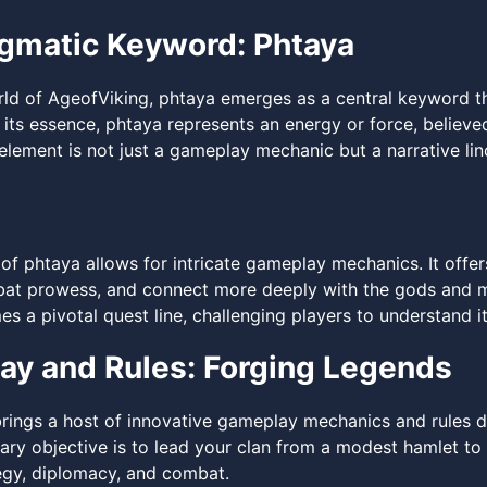
gmatic Keyword: Phtaya
rld of AgeofViking, phtaya emerges as a central keyword t
its essence, phtaya represents an energy or force, believed
lement is not just a gameplay mechanic but a narrative linc
f phtaya allows for intricate gameplay mechanics. It offers
t prowess, and connect more deeply with the gods and my
s a pivotal quest line, challenging players to understand it
y and Rules: Forging Legends
rings a host of innovative gameplay mechanics and rules d
mary objective is to lead your clan from a modest hamlet to
egy, diplomacy, and combat.