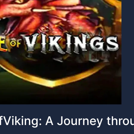
Viking: A Journey thr