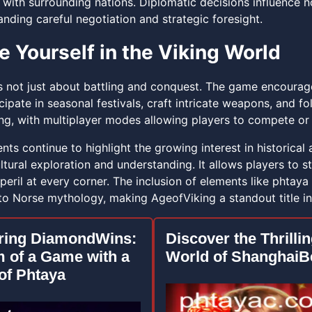
 with surrounding nations. Diplomatic decisions influence 
nding careful negotiation and strategic foresight.
 Yourself in the Viking World
s not just about battling and conquest. The game encourage
ticipate in seasonal festivals, craft intricate weapons, an
ng, with multiplayer modes allowing players to compete or c
nts continue to highlight the growing interest in historica
ltural exploration and understanding. It allows players to st
peril at every corner. The inclusion of elements like phtay
 to Norse mythology, making AgeofViking a standout title 
ring DiamondWins:
Discover the Thrilli
 of a Game with a
World of ShanghaiB
 of Phtaya