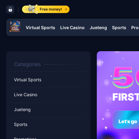
control bar phtaya
Free money!
Virtual Sports
Live Casino
Jueteng
Sports
Pro
navigation phtaya
Categories
Virtual Sports
FIRS
Live Casino
Jueteng
Let's go
Sports