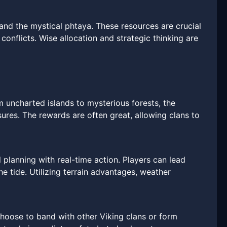
and the mystical phtaya. These resources are crucial
conflicts. Wise allocation and strategic thinking are
om uncharted islands to mysterious forests, the
ures. The rewards are often great, allowing clans to
 planning with real-time action. Players can lead
he tide. Utilizing terrain advantages, weather
choose to band with other Viking clans or form