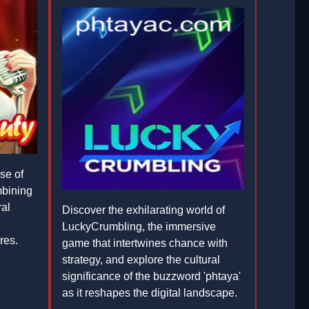
se of
bining
ral
Discover the exhilarating world of
LuckyCrumbling, the immersive
res.
game that intertwines chance with
strategy, and explore the cultural
significance of the buzzword 'phtaya'
as it reshapes the digital landscape.