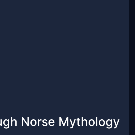
ough Norse Mythology