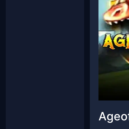
Ageof