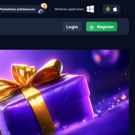
Promotions and bonuses
Windows application
+
Login
Register