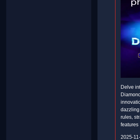
Delve int
Diamond
innovati
dazzling
rules, st
features 
2025-11