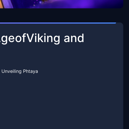
AgeofViking and
 Unveiling Phtaya