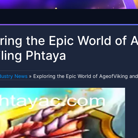
ring the Epic World of 
ling Phtaya
dustry News
»
Exploring the Epic World of AgeofViking and