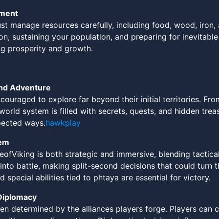
ment
st manage resources carefully, including food, wood, iron, 
on, sustaining your population, and preparing for inevitable 
ng prosperity and growth.
and Adventure
couraged to explore far beyond their initial territories. Fr
rld system is filled with secrets, quests, and hidden treas
pected ways.
hawkplay
em
ofViking is both strategic and immersive, blending tactical
 into battle, making split-second decisions that could turn t
d special abilities tied to phtaya are essential for victory.
 Diplomacy
ten determined by the alliances players forge. Players can 